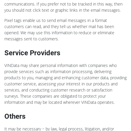
communications. If you prefer not to be tracked in this way, then
you should not click text or graphic links in the email messages.
Pixel tags enable us to send email messages in a format
customers can read, and they tell us whether mail has been
opened. We may use this information to reduce or eliminate
messages sent to customers.
Service Providers
VINData may share personal information with companies who
provide services such as information processing, delivering
products to you, managing and enhancing customer data, providing
customer service, assessing your interest in our products and
services, and conducting customer research or satisfaction
surveys. These companies are obligated to protect your
information and may be located wherever VINData operates.
Others
It may be necessary − by law, legal process, litigation, and/or