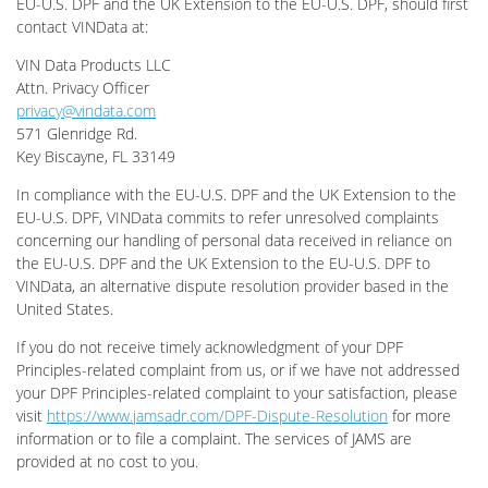
EU-U.S. DPF and the UK Extension to the EU-U.S. DPF, should first
contact VINData at:
VIN Data Products LLC
Attn. Privacy Officer
privacy@vindata.com
571 Glenridge Rd.
Key Biscayne, FL 33149
In compliance with the EU-U.S. DPF and the UK Extension to the
EU-U.S. DPF, VINData commits to refer unresolved complaints
concerning our handling of personal data received in reliance on
the EU-U.S. DPF and the UK Extension to the EU-U.S. DPF to
VINData, an alternative dispute resolution provider based in the
United States.
If you do not receive timely acknowledgment of your DPF
Principles-related complaint from us, or if we have not addressed
your DPF Principles-related complaint to your satisfaction, please
visit
https://www.jamsadr.com/DPF-Dispute-Resolution
for more
information or to file a complaint. The services of JAMS are
provided at no cost to you.