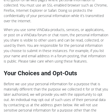
collected. You must use an SSL-enabled browser such as Chrome,
Firefox, Internet Explorer or Safari. Doing so protects the
confidentiality of your personal information while it’s transmitted
over the Internet.
When you use some VINData products, services, or applications,
or post on a VINData forum or chat room, the personal information
you share is visible to other users and can be read, collected, or
used by them. You are responsible for the personal information
you choose to submit in these instances. For example, if you list
your name and email address in a forum posting, that information
is public. Please take care when using these features.
Your Choices and Opt-Outs
Before we use your personal information for a purpose that is
materially different than the purpose we collected it for or that you
later authorized, we will provide you with the opportunity to opt
out. An individual may opt-out of such uses of their personal data
by contacting us at the address given below. We will not use
sensitive personal information for a purpose other than the