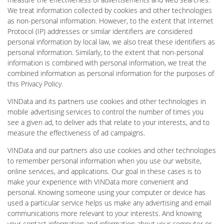
We treat information collected by cookies and other technologies
as non-personal information. However, to the extent that Internet
Protocol (IP) addresses or similar identifiers are considered
personal information by local law, we also treat these identifiers as
personal information. Similarly, to the extent that non-personal
information is combined with personal information, we treat the
combined information as personal information for the purposes of
this Privacy Policy.
VINData and its partners use cookies and other technologies in
mobile advertising services to control the number of times you
see a given ad, to deliver ads that relate to your interests, and to
measure the effectiveness of ad campaigns.
VINData and our partners also use cookies and other technologies
to remember personal information when you use our website,
online services, and applications. Our goal in these cases is to
make your experience with VINData more convenient and
personal. Knowing someone using your computer or device has
used a particular service helps us make any advertising and email
communications more relevant to your interests. And knowing
your contact information and information about your computer or