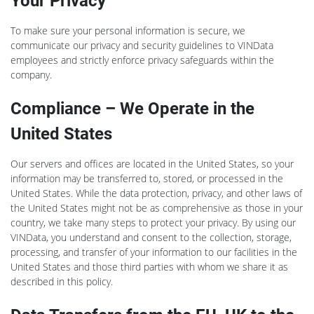
Your Privacy
To make sure your personal information is secure, we
communicate our privacy and security guidelines to VINData
employees and strictly enforce privacy safeguards within the
company.
Compliance – We Operate in the
United States
Our servers and offices are located in the United States, so your
information may be transferred to, stored, or processed in the
United States. While the data protection, privacy, and other laws of
the United States might not be as comprehensive as those in your
country, we take many steps to protect your privacy. By using our
VINData, you understand and consent to the collection, storage,
processing, and transfer of your information to our facilities in the
United States and those third parties with whom we share it as
described in this policy.