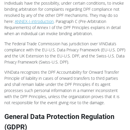
Individuals have the possibility, under certain conditions, to invoke
binding arbitration for complaints regarding DPF compliance not
resolved by any of the other DPF mechanisms. They may do so
here:
ANNEX-I-introduction
. Paragraph C (Pre-Arbitration
Requirements) of Annex I of the DPF Principles explains in detail
when an individual can invoke binding arbitration.
The Federal Trade Commission has jurisdiction over VINData’s
compliance with the EU-U.S. Data Privacy Framework (EU-U.S. DPF)
and the UK Extension to the EU-U.S. DPF, and the Swiss-U.S. Data
Privacy Framework (Swiss-U.S. DPF).
VINData recognizes the DPF Accountability for Onward Transfer
Principle of liability in cases of onward transfers to third parties
and shall remain liable under the DPF Principles if its agent
processes such personal information in a manner inconsistent
with the DPF Principles, unless the organization proves that it is
not responsible for the event giving rise to the damage.
General Data Protection Regulation
(GDPR)