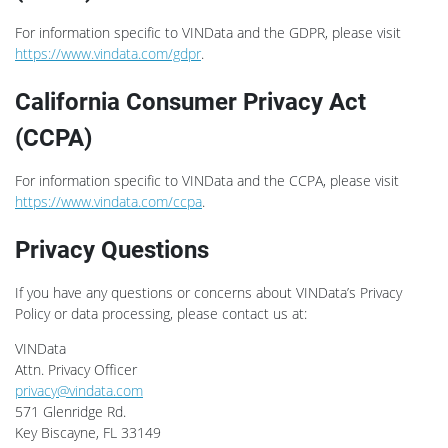
For information specific to VINData and the GDPR, please visit
https://www.vindata.com/gdpr
.
California Consumer Privacy Act
(CCPA)
For information specific to VINData and the CCPA, please visit
https://www.vindata.com/ccpa
.
Privacy Questions
If you have any questions or concerns about VINData’s Privacy
Policy or data processing, please contact us at:
VINData
Attn. Privacy Officer
privacy@vindata.com
571 Glenridge Rd.
Key Biscayne, FL 33149