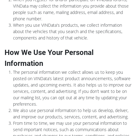
VINData may collect the information you provide about those
people such as name, mailing address, email address, and
phone number.
When you use VINData's products, we collect information
about the vehicles that you search and the specifications,
components and history of that vehicle.
How We Use Your Personal
Information
The personal information we collect allows us to keep you
posted on VINData’s latest product announcements, software
updates, and upcoming events. It also helps us to improve our
services, content, and advertising. If you don’t want to be on
our mailing list, you can opt out at any time by updating your
preferences.
We also use personal information to help us develop, deliver,
and improve our products, services, content, and advertising.
From time to time, we may use your personal information to
send important notices, such as communications about
purchases and changes to our terms, conditions, and policies.