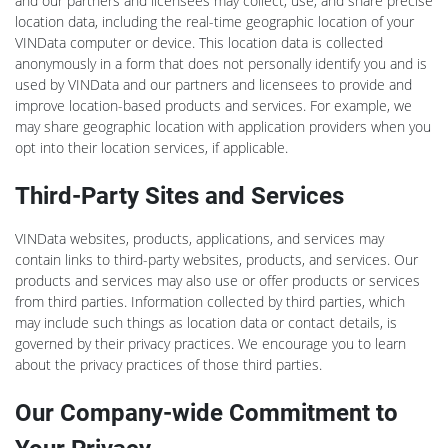
and our partners and licensees may collect, use, and share precise
location data, including the real-time geographic location of your
VINData computer or device. This location data is collected
anonymously in a form that does not personally identify you and is
used by VINData and our partners and licensees to provide and
improve location-based products and services. For example, we
may share geographic location with application providers when you
opt into their location services, if applicable.
Third-Party Sites and Services
VINData websites, products, applications, and services may
contain links to third-party websites, products, and services. Our
products and services may also use or offer products or services
from third parties. Information collected by third parties, which
may include such things as location data or contact details, is
governed by their privacy practices. We encourage you to learn
about the privacy practices of those third parties.
Our Company-wide Commitment to