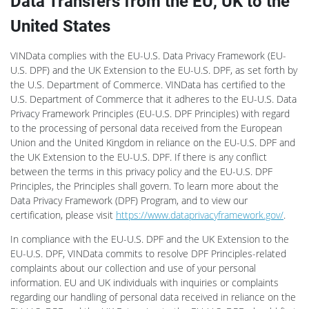
Data Transfers from the EU, UK to the
United States
VINData complies with the EU-U.S. Data Privacy Framework (EU-
U.S. DPF) and the UK Extension to the EU-U.S. DPF, as set forth by
the U.S. Department of Commerce. VINData has certified to the
U.S. Department of Commerce that it adheres to the EU-U.S. Data
Privacy Framework Principles (EU-U.S. DPF Principles) with regard
to the processing of personal data received from the European
Union and the United Kingdom in reliance on the EU-U.S. DPF and
the UK Extension to the EU-U.S. DPF. If there is any conflict
between the terms in this privacy policy and the EU-U.S. DPF
Principles, the Principles shall govern. To learn more about the
Data Privacy Framework (DPF) Program, and to view our
certification, please visit
https://www.dataprivacyframework.gov/
.
In compliance with the EU-U.S. DPF and the UK Extension to the
EU-U.S. DPF, VINData commits to resolve DPF Principles-related
complaints about our collection and use of your personal
information. EU and UK individuals with inquiries or complaints
regarding our handling of personal data received in reliance on the