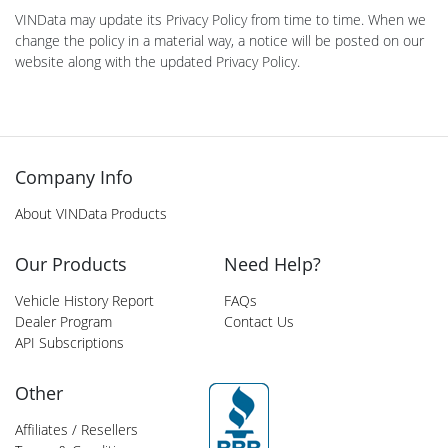
VINData may update its Privacy Policy from time to time. When we
change the policy in a material way, a notice will be posted on our
website along with the updated Privacy Policy.
Company Info
About VINData Products
Our Products
Need Help?
Vehicle History Report
FAQs
Dealer Program
Contact Us
API Subscriptions
Other
Affiliates / Resellers