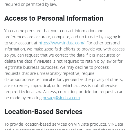
required or permitted by law.
Access to Personal Information
You can help ensure that your contact information and
preferences are accurate, complete, and up to date by logging in
to your account at
https://www.vindata.com/
. For other personal
information, we make good faith efforts to provide you with access
so you can request that we correct the data if it is inaccurate or
delete the data if VINData is not required to retain it by law or for
legitimate business purposes. We may decline to process
requests that are unreasonably repetitive, require
disproportionate technical effort, jeopardize the privacy of others,
are extremely impractical, or for which access is not otherwise
required by local law. Access, correction, or deletion requests can
be made by emailing
privacy@vindata.com
.
Location-Based Services
To provide location-based services on VINData products, VINData