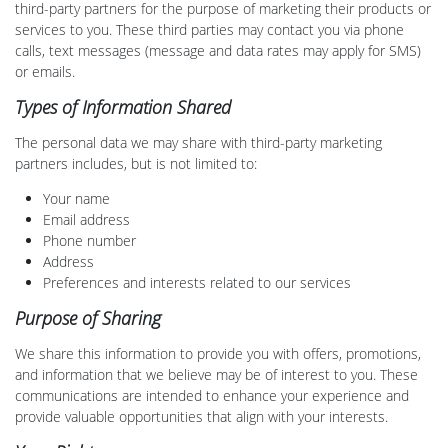
third-party partners for the purpose of marketing their products or
services to you. These third parties may contact you via phone
calls, text messages (message and data rates may apply for SMS)
or emails.
Types of Information Shared
The personal data we may share with third-party marketing
partners includes, but is not limited to:
Your name
Email address
Phone number
Address
Preferences and interests related to our services
Purpose of Sharing
We share this information to provide you with offers, promotions,
and information that we believe may be of interest to you. These
communications are intended to enhance your experience and
provide valuable opportunities that align with your interests.