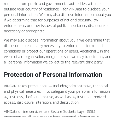
requests from public and governmental authorities within or
outside your country of residence − for VINData to disclose your
personal information. We may also disclose information about you
if we determine that for purposes of national security, law
enforcement, or other issues of public importance, disclosure is
necessary or appropriate.
We may also disclose information about you if we determine that
disclosure is reasonably necessary to enforce our terms and
conditions or protect our operations or users. Additionally, in the
event of a reorganization, merger, or sale we may transfer any and
all personal information we collect to the relevant third party.
Protection of Personal Information
VINData takes precautions — including administrative, technical,
and physical measures — to safeguard your personal information
against loss, theft, and misuse, as well as against unauthorized
access, disclosure, alteration, and destruction.
VINData online services use Secure Sockets Layer (SSL)
encryption on all web pages where personal information is