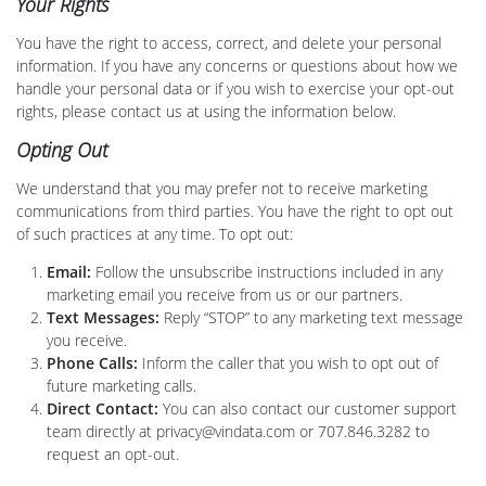
Your Rights
You have the right to access, correct, and delete your personal
information. If you have any concerns or questions about how we
handle your personal data or if you wish to exercise your opt-out
rights, please contact us at using the information below.
Opting Out
We understand that you may prefer not to receive marketing
communications from third parties. You have the right to opt out
of such practices at any time. To opt out:
Email:
Follow the unsubscribe instructions included in any
marketing email you receive from us or our partners.
Text Messages:
Reply “STOP” to any marketing text message
you receive.
Phone Calls:
Inform the caller that you wish to opt out of
future marketing calls.
Direct Contact:
You can also contact our customer support
team directly at privacy@vindata.com or 707.846.3282 to
request an opt-out.