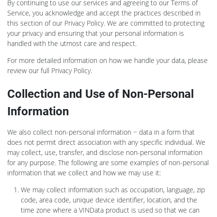
By continuing to use our services and agreeing to our Terms of
Service, you acknowledge and accept the practices described in
this section of our Privacy Policy. We are committed to protecting
your privacy and ensuring that your personal information is
handled with the utmost care and respect.
For more detailed information on how we handle your data, please
review our full Privacy Policy.
Collection and Use of Non-Personal
Information
We also collect non-personal information − data in a form that
does not permit direct association with any specific individual. We
may collect, use, transfer, and disclose non-personal information
for any purpose. The following are some examples of non-personal
information that we collect and how we may use it:
We may collect information such as occupation, language, zip
code, area code, unique device identifier, location, and the
time zone where a VINData product is used so that we can