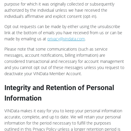
purpose for which it was originally collected or subsequently
authorized by the individual unless we have received the
individual’s affirmative and explicit consent (opt-in).
Opt out requests can be made by either using the unsubscribe
link at the bottom of emails you have received from us or can be
made by emailing us at
privacy@vindata.com
.
Please note that some communications (such as service
messages, account notifications, billing information) are
considered transactional and necessary for account management
and you cannot opt out of these messages unless you request to
deactivate your VINData Member Account.
Integrity and Retention of Personal
Information
VINData makes it easy for you to keep your personal information
accurate, complete, and up to date. We will retain your personal
information for the period necessary to fulfill the purposes
outlined in this Privacy Policy unless a longer retention period is