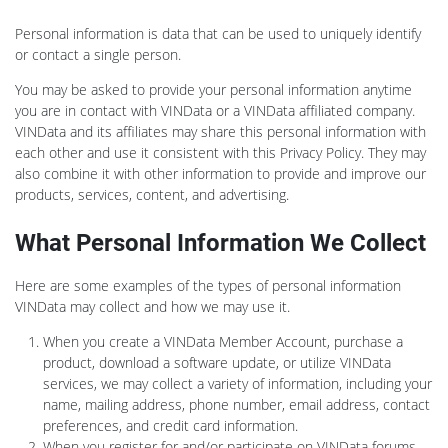
Personal information is data that can be used to uniquely identify
or contact a single person.
You may be asked to provide your personal information anytime
you are in contact with VINData or a VINData affiliated company.
VINData and its affiliates may share this personal information with
each other and use it consistent with this Privacy Policy. They may
also combine it with other information to provide and improve our
products, services, content, and advertising.
What Personal Information We Collect
Here are some examples of the types of personal information
VINData may collect and how we may use it.
When you create a VINData Member Account, purchase a
product, download a software update, or utilize VINData
services, we may collect a variety of information, including your
name, mailing address, phone number, email address, contact
preferences, and credit card information.
When you register for and/or participate on VINData forums,