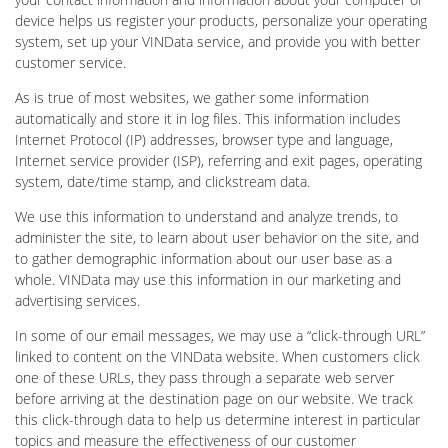
device helps us register your products, personalize your operating
system, set up your VINData service, and provide you with better
customer service.
As is true of most websites, we gather some information
automatically and store it in log files. This information includes
Internet Protocol (IP) addresses, browser type and language,
Internet service provider (ISP), referring and exit pages, operating
system, date/time stamp, and clickstream data.
We use this information to understand and analyze trends, to
administer the site, to learn about user behavior on the site, and
to gather demographic information about our user base as a
whole. VINData may use this information in our marketing and
advertising services.
In some of our email messages, we may use a “click-through URL”
linked to content on the VINData website. When customers click
one of these URLs, they pass through a separate web server
before arriving at the destination page on our website. We track
this click-through data to help us determine interest in particular
topics and measure the effectiveness of our customer