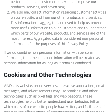
better understand customer behavior and improve our
products, services, and advertising.
We also may collect information regarding customer activities
on our website, and from our other products and services.
This information is aggregated and used to help us provide
more useful information to our customers and to understand
which parts of our website, products, and services are of the
most interest. Aggregated data is considered non-personal
information for the purposes of this Privacy Policy.
If we do combine non-personal information with personal
information, then the combined information will be treated as
personal information for as long as it remains combined.
Cookies and Other Technologies
VINData’s website, online services, interactive applications, email
messages, and advertisements may use “cookies” and other
technologies such as pixel tags and web beacons. These
technologies help us better understand user behavior, tell us
which parts of our website people have visited, and facilitate and
measure the effectiveness of advertisements and web searches.