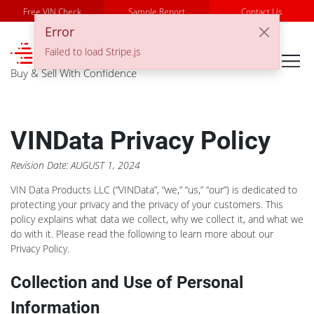
Free VIN Check
Sample Report
Contact Us
Error
℠
Failed to load Stripe.js
Buy & Sell With Confidence
VINData Privacy Policy
Revision Date: AUGUST 1, 2024
VIN Data Products LLC (“VINData”, “we,” “us,” “our”) is dedicated to
protecting your privacy and the privacy of your customers. This
policy explains what data we collect, why we collect it, and what we
do with it. Please read the following to learn more about our
Privacy Policy.
Collection and Use of Personal
Information