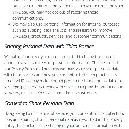
Because this information is important to your interaction with
VINData, you may not opt out of receiving these
communications.
We may also use personal information for internal purposes
such as auditing, data analysis, and research to improve
VINData’s products, services, and customer communications.
Sharing Personal Data with Third Parties
We value your privacy and are committed to being transparent
about how we handle your personal information. This section of
our Privacy Policy outlines how we may share your personal data
with third parties and how you can opt out of such practices. At
times VINData may make certain personal information available to
strategic partners that work with VINData to provide products and
services, or that help VINData market to customers.
Consent to Share Personal Data
By agreeing to our Terms of Service, you consent to the collection,
use, and sharing of your personal data as described in this Privacy
Policy. This includes the sharing of your personal information with