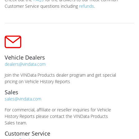
Customer Service questions including
refunds
.
Vehicle Dealers
dealers@vindata.com
Join the VINData Products dealer program and get special
pricing on Vehicle History Reports
Sales
sales@vindata.com
For commercial, affiliate or reseller inquiries for Vehicle
History Reports please contact the VINData Products
Sales team.
Customer Service