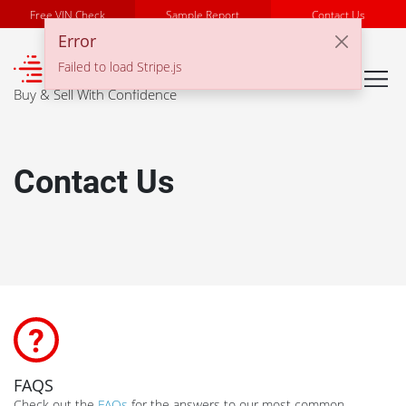
Free VIN Check
Sample Report
Contact Us
Error
℠
Failed to load Stripe.js
Buy & Sell With Confidence
Contact Us
FAQS
Check out the
FAQs
for the answers to our most common