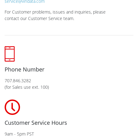
service@vindata.com
For Customer problems, issues and inquiries, please
contact our Customer Service team.
Phone Number
707.846.3282
(for Sales use ext. 100)
Customer Service Hours
9am - 5pm PST