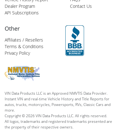
Dealer Program
Contact Us
API Subscriptions
Other
Affiliates / Resellers
Terms & Conditions
Privacy Policy
VIN Data Products LLC is an Approved NMVTIS Data Provider.
Instant VIN and real-time Vehicle History and Title Reports for
autos, trucks, motorcycles, Powersports, RVs, Classic Cars and
more.
Copyright © 2026 VIN Data Products LLC. All rights reserved.
All logos, trademarks and registered trademarks presented are
the property of their respective owners.