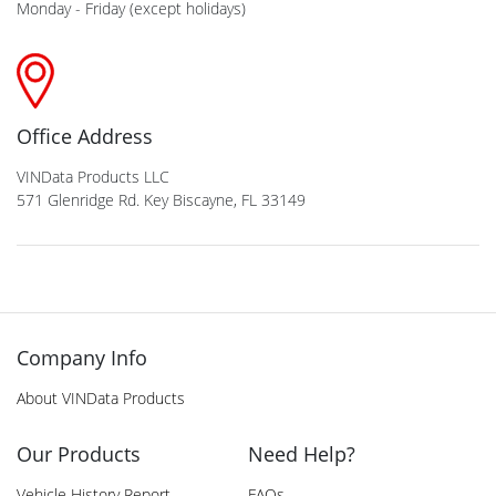
Monday - Friday (except holidays)
Office Address
VINData Products LLC
571 Glenridge Rd. Key Biscayne, FL 33149
Company Info
About VINData Products
Our Products
Need Help?
Vehicle History Report
FAQs