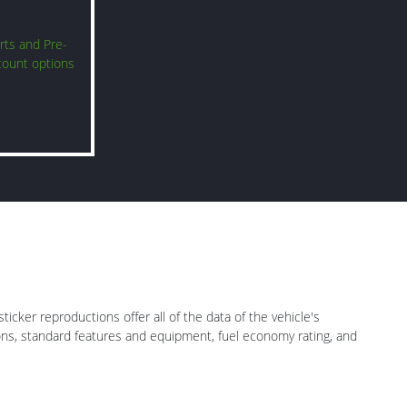
rts and Pre-
count options
icker reproductions offer all of the data of the vehicle's
ions, standard features and equipment, fuel economy rating, and