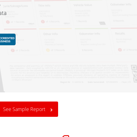
o
ata
See Sample Report