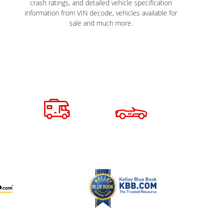
crash ratings, and detailed vehicle specification
information from VIN decode, vehicles available for
sale and much more.