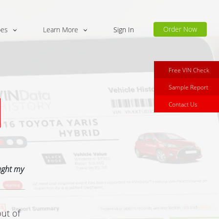
Order Now
pes
Learn More
Sign In
Free VIN Check
Sample Report
Contact Us
ught my
out of