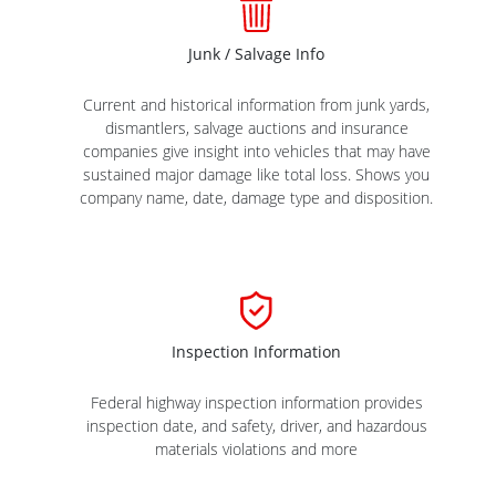
Junk / Salvage Info
Current and historical information from junk yards,
dismantlers, salvage auctions and insurance
companies give insight into vehicles that may have
sustained major damage like total loss. Shows you
company name, date, damage type and disposition.
Inspection Information
Federal highway inspection information provides
inspection date, and safety, driver, and hazardous
materials violations and more