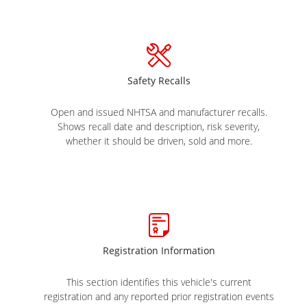
Safety Recalls
Open and issued NHTSA and manufacturer recalls.
Shows recall date and description, risk severity,
whether it should be driven, sold and more.
Registration Information
This section identifies this vehicle's current
registration and any reported prior registration events