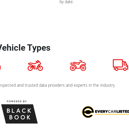
by date.
Vehicle Types
spected and trusted data providers and experts in the industry.