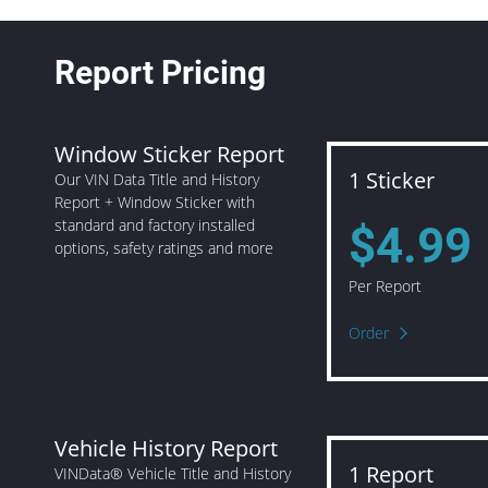
Report Pricing
Window Sticker Report
1 Sticker
Our VIN Data Title and History
Report + Window Sticker with
standard and factory installed
$4.99
options, safety ratings and more
Per Report
Order
Vehicle History Report
1 Report
VINData® Vehicle Title and History