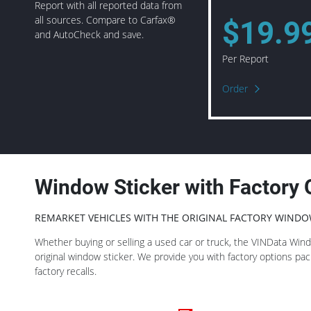
Report with all reported data from
all sources. Compare to Carfax®
$19.9
and AutoCheck and save.
Per Report
Order
Window Sticker with Factory 
REMARKET VEHICLES WITH THE ORIGINAL FACTORY WINDO
Whether buying or selling a used car or truck, the VINData Window
original window sticker. We provide you with factory options p
factory recalls.