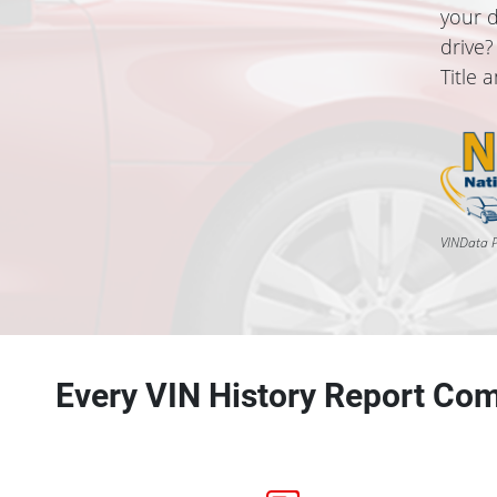
your d
drive?
Title 
VINData P
Every VIN History Report Com