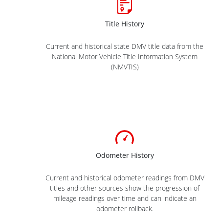
Title History
Current and historical state DMV title data from the
National Motor Vehicle Title Information System
(NMVTIS)
Odometer History
Current and historical odometer readings from DMV
titles and other sources show the progression of
mileage readings over time and can indicate an
odometer rollback.