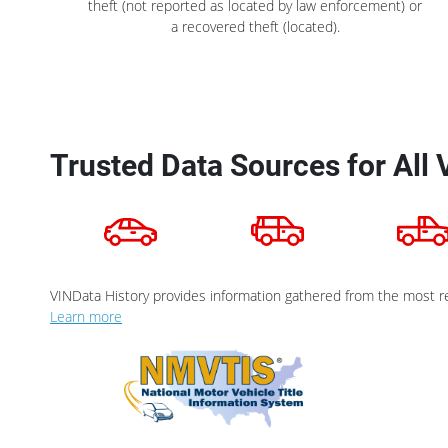
theft (not reported as located by law enforcement) or
a recovered theft (located).
Trusted Data Sources for All 
VINData History provides information gathered from the most re
Learn more