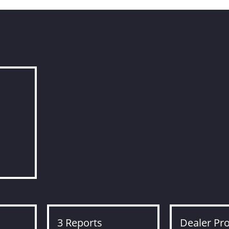
3 Reports
Dealer Pr