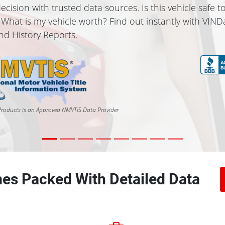
ecision with trusted data sources. Is this vehicle safe t
 What is my vehicle worth? Find out instantly with VIND
and History Reports.
roducts is an Approved NMVTIS Data Provider
es Packed With Detailed Data