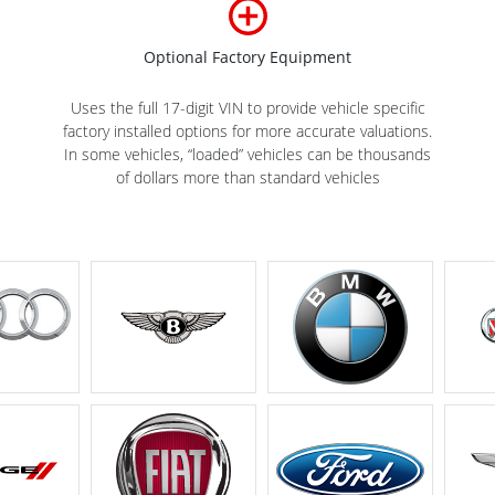
Optional Factory Equipment
Uses the full 17-digit VIN to provide vehicle specific
factory installed options for more accurate valuations.
In some vehicles, “loaded” vehicles can be thousands
of dollars more than standard vehicles