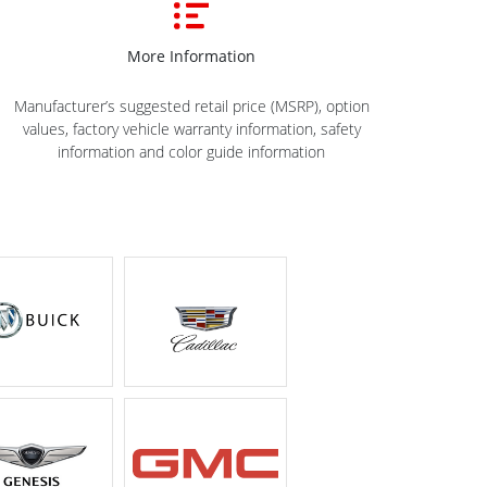
More Information
Manufacturer’s suggested retail price (MSRP), option
values, factory vehicle warranty information, safety
information and color guide information