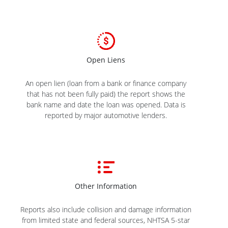
Open Liens
An open lien (loan from a bank or finance company
that has not been fully paid) the report shows the
bank name and date the loan was opened. Data is
reported by major automotive lenders.
Other Information
Reports also include collision and damage information
from limited state and federal sources, NHTSA 5-star