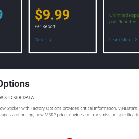
9
$9.99
Unlimited Repo
paid Report Ac
Per Report
Order
Learn More
Options
W STICKER DATA
 Sticker with Factory Options provides critical information. VINData's st
ackages and pricing, new MSRP price, engine and transmission specificat