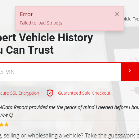
Error
Solutions For
All Vehicle Ty
Failed to load Stripe.js
ert Vehicle History
u Can Trust
cure SSL Encryption
Guaranteed Safe Checkout
NData Report provided me the peace of mind I needed before I bo
rew Q.
, selling or wholesaling a vehicle? Take the guesswork 