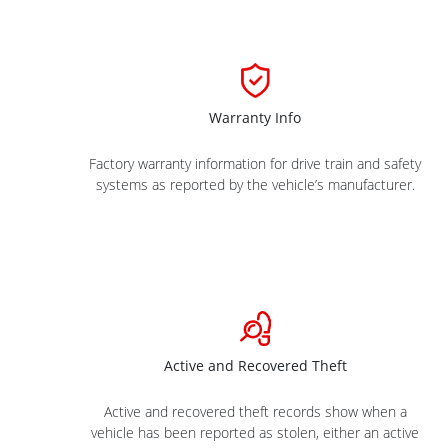
Warranty Info
Factory warranty information for drive train and safety
systems as reported by the vehicle’s manufacturer.
Active and Recovered Theft
Active and recovered theft records show when a
vehicle has been reported as stolen, either an active