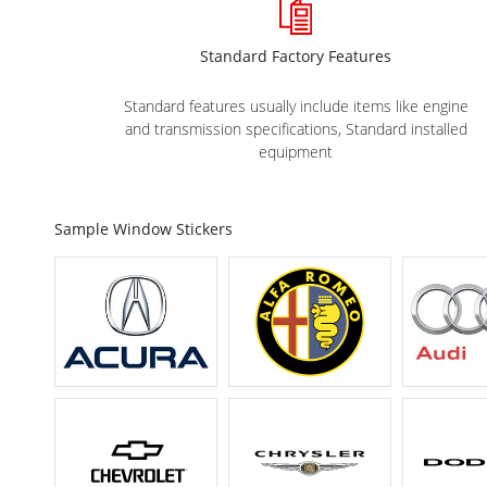
Standard Factory Features
Standard features usually include items like engine
and transmission specifications, Standard installed
equipment
Sample Window Stickers