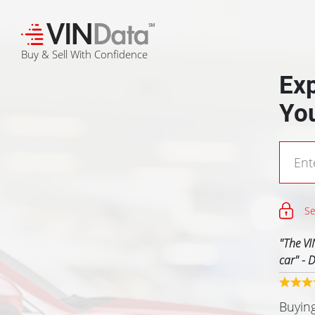
℠
Buy & Sell With Confidence
Exp
Yo
Se
"
The VI
car
" -
D
Previous
Buying