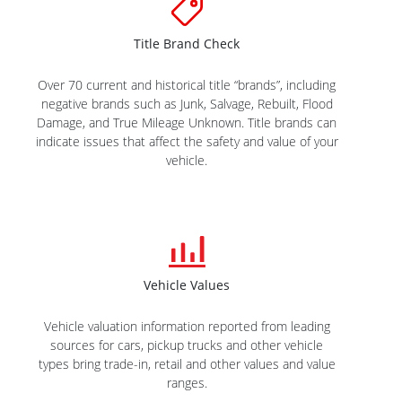
Title Brand Check
Over 70 current and historical title “brands”, including
negative brands such as Junk, Salvage, Rebuilt, Flood
Damage, and True Mileage Unknown. Title brands can
indicate issues that affect the safety and value of your
vehicle.
Vehicle Values
Vehicle valuation information reported from leading
sources for cars, pickup trucks and other vehicle
types bring trade-in, retail and other values and value
ranges.