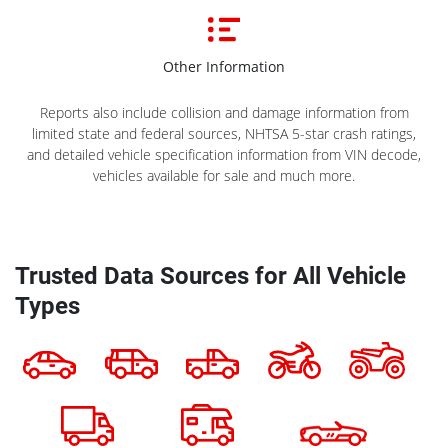
Other Information
Reports also include collision and damage information from
limited state and federal sources, NHTSA 5-star crash ratings,
and detailed vehicle specification information from VIN decode,
vehicles available for sale and much more.
Trusted Data Sources for All Vehicle
Types