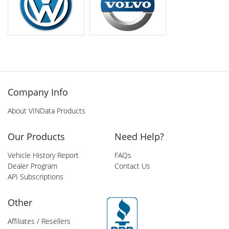
Company Info
About VINData Products
Our Products
Need Help?
Vehicle History Report
FAQs
Dealer Program
Contact Us
API Subscriptions
Other
Affiliates / Resellers