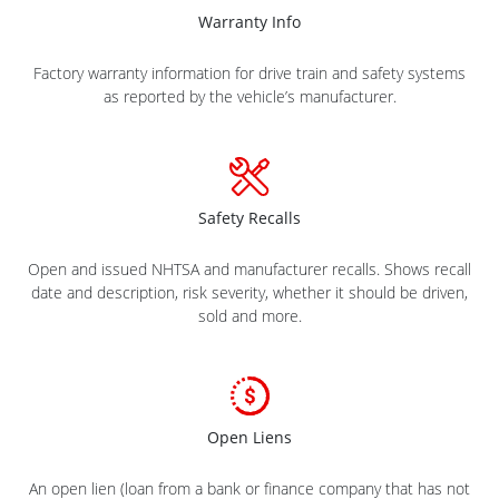
Warranty Info
Factory warranty information for drive train and safety systems
as reported by the vehicle’s manufacturer.
Safety Recalls
Open and issued NHTSA and manufacturer recalls. Shows recall
date and description, risk severity, whether it should be driven,
sold and more.
Open Liens
An open lien (loan from a bank or finance company that has not