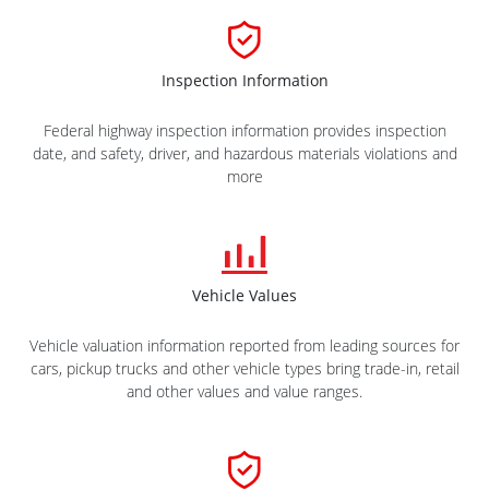
Inspection Information
Federal highway inspection information provides inspection
date, and safety, driver, and hazardous materials violations and
more
Vehicle Values
Vehicle valuation information reported from leading sources for
cars, pickup trucks and other vehicle types bring trade-in, retail
and other values and value ranges.