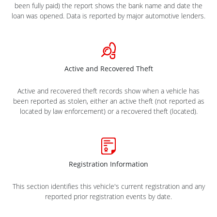
been fully paid) the report shows the bank name and date the
loan was opened. Data is reported by major automotive lenders.
Active and Recovered Theft
Active and recovered theft records show when a vehicle has
been reported as stolen, either an active theft (not reported as
located by law enforcement) or a recovered theft (located).
Registration Information
This section identifies this vehicle's current registration and any
reported prior registration events by date.