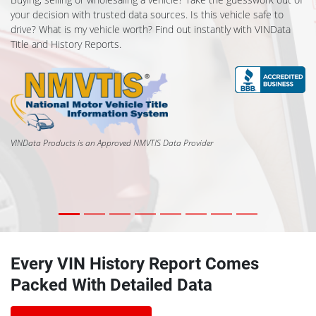
your decision with trusted data sources. Is this vehicle safe to
drive? What is my vehicle worth? Find out instantly with VINData
Title and History Reports.
VINData Products is an Approved NMVTIS Data Provider
Every VIN History Report Comes
Packed With Detailed Data