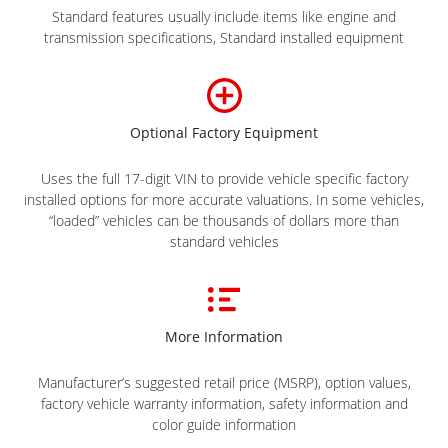
Standard features usually include items like engine and
transmission specifications, Standard installed equipment
Optional Factory Equipment
Uses the full 17-digit VIN to provide vehicle specific factory
installed options for more accurate valuations. In some vehicles,
“loaded” vehicles can be thousands of dollars more than
standard vehicles
More Information
Manufacturer’s suggested retail price (MSRP), option values,
factory vehicle warranty information, safety information and
color guide information