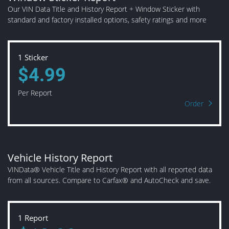
Our VIN Data Title and History Report + Window Sticker with
standard and factory installed options, safety ratings and more
1 Sticker
$4.99
Per Report
Order
Vehicle History Report
VINData® Vehicle Title and History Report with all reported data
from all sources. Compare to Carfax® and AutoCheck and save.
1 Report