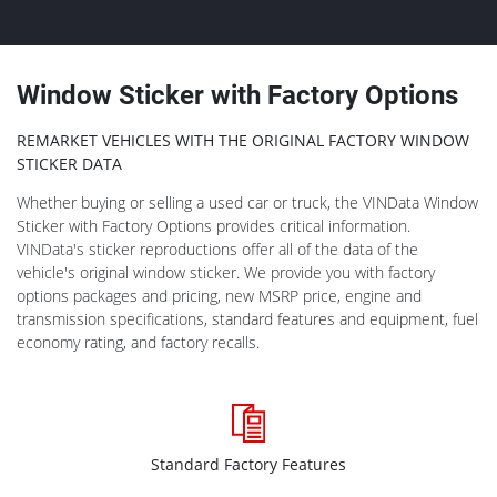
Window Sticker with Factory Options
REMARKET VEHICLES WITH THE ORIGINAL FACTORY WINDOW
STICKER DATA
Whether buying or selling a used car or truck, the VINData Window
Sticker with Factory Options provides critical information.
VINData's sticker reproductions offer all of the data of the
vehicle's original window sticker. We provide you with factory
options packages and pricing, new MSRP price, engine and
transmission specifications, standard features and equipment, fuel
economy rating, and factory recalls.
Standard Factory Features