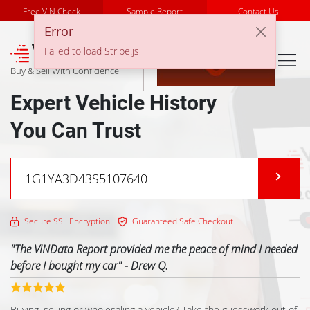
Free VIN Check
Sample Report
Contact Us
Error
℠
Failed to load Stripe.js
Buy & Sell With Confidence
Expert Vehicle History
You Can Trust
Secure SSL Encryption
Guaranteed Safe Checkout
"
The VINData Report provided me the peace of mind I needed
before I bought my car
" -
Drew Q.
Previous
Buying, selling or wholesaling a vehicle? Take the guesswork out of