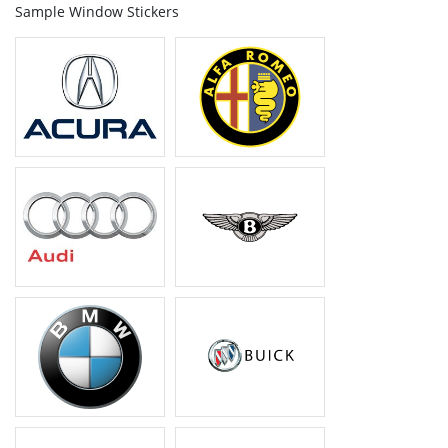
Sample Window Stickers