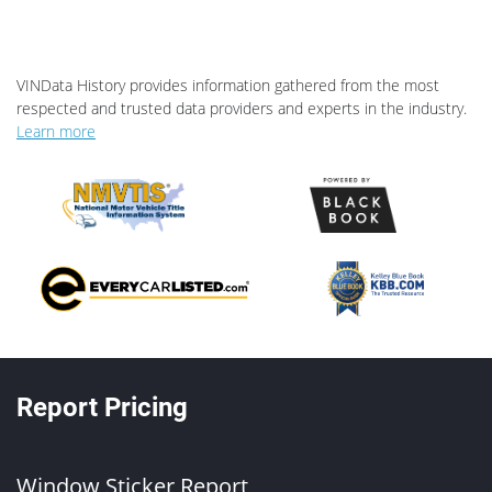
VINData History provides information gathered from the most
respected and trusted data providers and experts in the industry.
Learn more
Report Pricing
Window Sticker Report