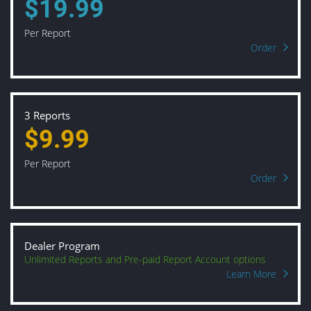
$19.99
Per Report
Order
3 Reports
$9.99
Per Report
Order
Dealer Program
Unlimited Reports and Pre-paid Report Account options
Learn More