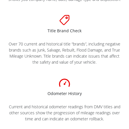
Title Brand Check
Over 70 current and historical title “brands”, including negative
brands such as Junk, Salvage, Rebuilt, Flood Damage, and True
Mileage Unknown. Title brands can indicate issues that affect
the safety and value of your vehicle.
Odometer History
Current and historical odometer readings from DMV titles and
other sources show the progression of mileage readings over
time and can indicate an odometer rollback.