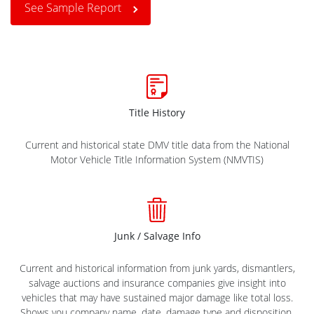
See Sample Report
Title History
Current and historical state DMV title data from the National
Motor Vehicle Title Information System (NMVTIS)
Junk / Salvage Info
Current and historical information from junk yards, dismantlers,
salvage auctions and insurance companies give insight into
vehicles that may have sustained major damage like total loss.
Shows you company name, date, damage type and disposition.