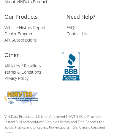
About VINData Products
Our Products
Need Help?
Vehicle History Report
FAQs
Dealer Program
Contact Us
API Subscriptions
Other
Affiliates / Resellers
Terms & Conditions
Privacy Policy
VIN Data Products LLC is an Approved NMVTIS Data Provider.
Instant VIN and real-time Vehicle History and Title Reports for
autos, trucks, motorcycles, Powersports, RVs, Classic Cars and
more.