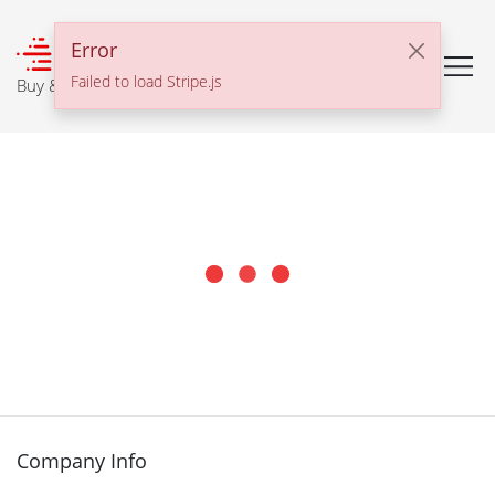
℠
Error
Failed to load Stripe.js
Buy & Sell With Confidence
Company Info