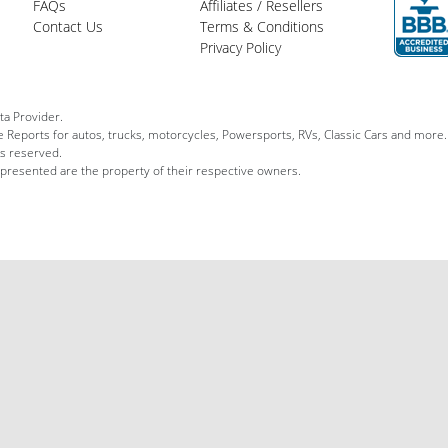
FAQs
Affiliates / Resellers
Contact Us
Terms & Conditions
Privacy Policy
ta Provider.
le Reports for autos, trucks, motorcycles, Powersports, RVs, Classic Cars and more.
ts reserved.
 presented are the property of their respective owners.