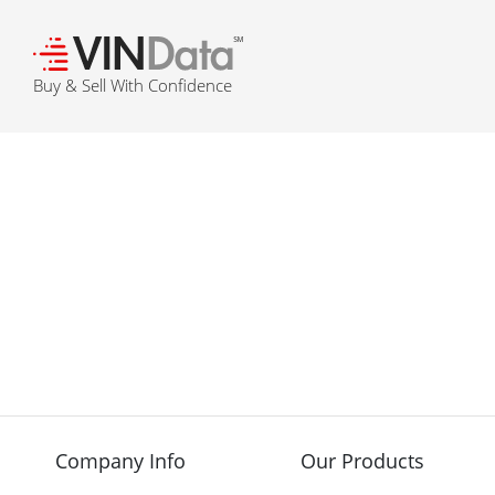
℠
Buy & Sell With Confidence
Company Info
Our Products