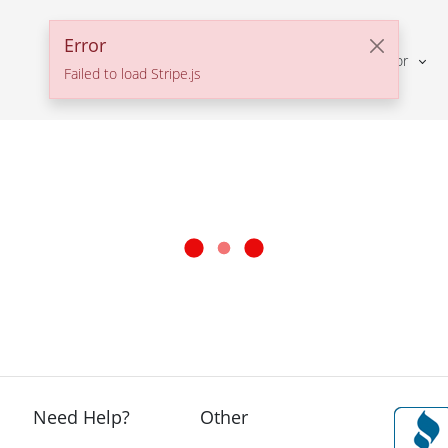
Error
Solutions For
Failed to load Stripe.js
Need Help?
Other