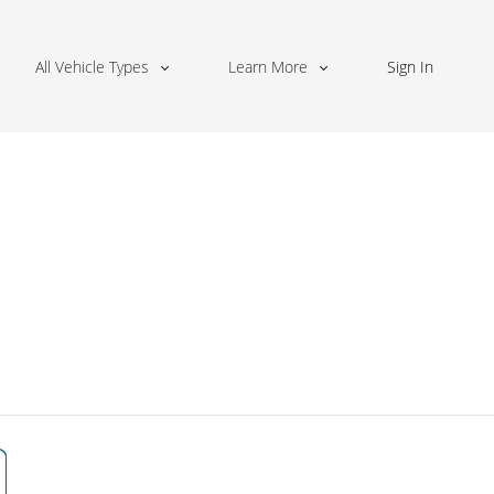
All Vehicle Types
Learn More
Sign In