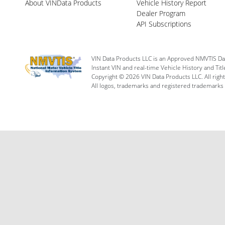
About VINData Products
Vehicle History Report
Dealer Program
API Subscriptions
VIN Data Products LLC is an Approved NMVTIS Da
Instant VIN and real-time Vehicle History and Tit
Copyright © 2026 VIN Data Products LLC. All righ
All logos, trademarks and registered trademarks