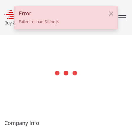
℠
Error
Failed to load Stripe.js
Buy & Sell With Confidence
Company Info