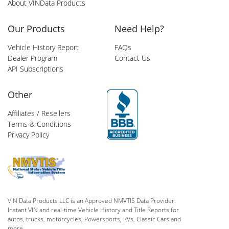
About VINData Products
Our Products
Need Help?
Vehicle History Report
FAQs
Dealer Program
Contact Us
API Subscriptions
Other
Affiliates / Resellers
Terms & Conditions
Privacy Policy
VIN Data Products LLC is an Approved NMVTIS Data Provider.
Instant VIN and real-time Vehicle History and Title Reports for
autos, trucks, motorcycles, Powersports, RVs, Classic Cars and
more.