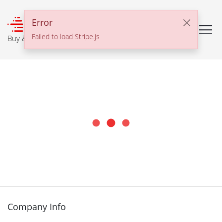
℠
Error
Failed to load Stripe.js
Buy & Sell With Confidence
Company Info