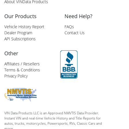
About VINData Products
Our Products
Need Help?
Vehicle History Report
FAQs
Dealer Program
Contact Us
API Subscriptions
Other
Affiliates / Resellers
Terms & Conditions
Privacy Policy
VIN Data Products LLC is an Approved NMVTIS Data Provider.
Instant VIN and real-time Vehicle History and Title Reports for
autos, trucks, motorcycles, Powersports, RVs, Classic Cars and
more.