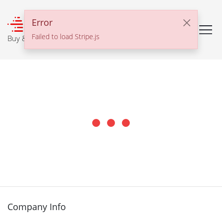
℠
Error
Failed to load Stripe.js
Buy & Sell With Confidence
Company Info