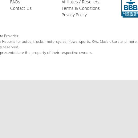
FAQs
Affiliates / Resellers
Contact Us
Terms & Conditions
Privacy Policy
ta Provider.
le Reports for autos, trucks, motorcycles, Powersports, RVs, Classic Cars and more.
ts reserved.
 presented are the property of their respective owners.