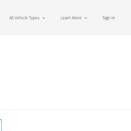
All Vehicle Types
Learn More
Sign In