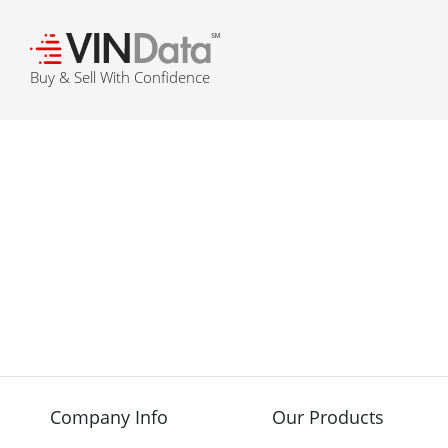
℠
Buy & Sell With Confidence
Company Info
Our Products