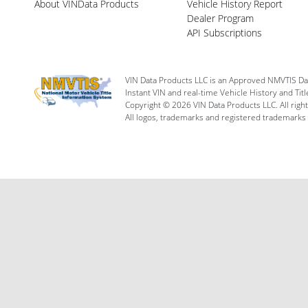
About VINData Products
Vehicle History Report
Dealer Program
API Subscriptions
VIN Data Products LLC is an Approved NMVTIS Da
Instant VIN and real-time Vehicle History and Tit
Copyright © 2026 VIN Data Products LLC. All righ
All logos, trademarks and registered trademarks