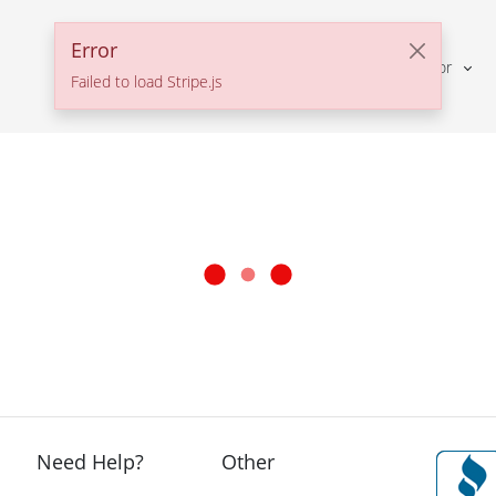
Error
Solutions For
Failed to load Stripe.js
Need Help?
Other