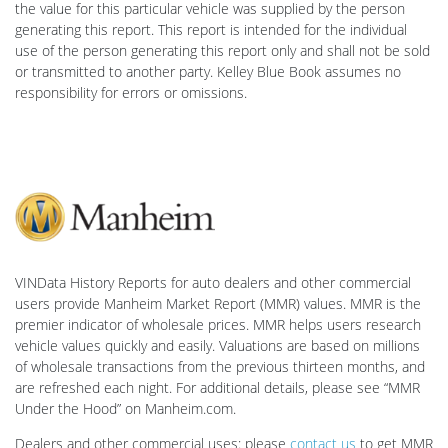
the value for this particular vehicle was supplied by the person
generating this report. This report is intended for the individual
use of the person generating this report only and shall not be sold
or transmitted to another party. Kelley Blue Book assumes no
responsibility for errors or omissions.
VINData History Reports for auto dealers and other commercial
users provide Manheim Market Report (MMR) values. MMR is the
premier indicator of wholesale prices. MMR helps users research
vehicle values quickly and easily. Valuations are based on millions
of wholesale transactions from the previous thirteen months, and
are refreshed each night. For additional details, please see “MMR
Under the Hood” on Manheim.com.
Dealers and other commercial uses: please
contact us
to get MMR