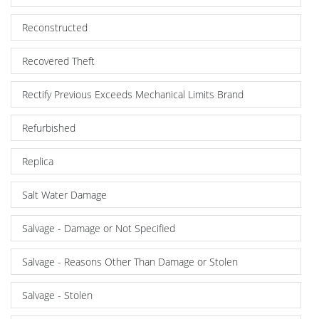
Reconstructed
Recovered Theft
Rectify Previous Exceeds Mechanical Limits Brand
Refurbished
Replica
Salt Water Damage
Salvage - Damage or Not Specified
Salvage - Reasons Other Than Damage or Stolen
Salvage - Stolen