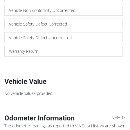
Vehicle Non-conformity Uncorrected
Vehicle Safety Defect Corrected
Vehicle Safety Defect Uncorrected
Warranty Return
Vehicle Value
No vehicle values provided
Odometer Information
NMVTIS
The odometer readings as reported to VINData History are shown