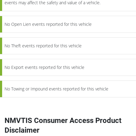
events may affect the safety and value of a vehicle.
No Open Lien events reported for this vehicle
No Theft events reported for this vehicle
No Export events reported for this vehicle
No Towing or Impound events reported for this vehicle
NMVTIS Consumer Access Product
Disclaimer