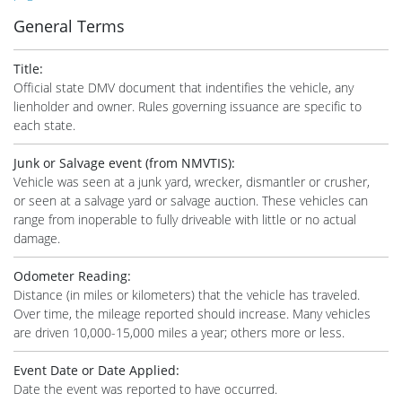
General Terms
Title
:
Official state DMV document that indentifies the vehicle, any
lienholder and owner. Rules governing issuance are specific to
each state.
Junk or Salvage event (from NMVTIS)
:
Vehicle was seen at a junk yard, wrecker, dismantler or crusher,
or seen at a salvage yard or salvage auction. These vehicles can
range from inoperable to fully driveable with little or no actual
damage.
Odometer Reading
:
Distance (in miles or kilometers) that the vehicle has traveled.
Over time, the mileage reported should increase. Many vehicles
are driven 10,000-15,000 miles a year; others more or less.
Event Date or Date Applied
:
Date the event was reported to have occurred.