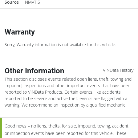
Source
NMVTIS
Warranty
Sorry, Warranty information is not available for this vehicle.
Other Information
VINData History
This section discloses events related open liens, theft, towing and
impound, inspections and other important events that have been
reported to VINData Products. Certain events, like accidents
reported to be severe and active theft events are flagged with a
warning. We recommend an inspection by a qualified mechanic.
Good news – no liens, thefts, for sale, impound, towing, accident
or inspection events have been reported for this vehicle. These