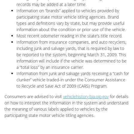
records may be added at a later time.
Information on “brands” applied to vehicles provided by
participating state motor vehicle titling agencies. Brand
types and definitions vary by state, but may provide useful
information about the condition or prior use of the vehicle.
Most recent odometer reading in the state’s title record.
Information from insurance companies, and auto recyclers,
including junk and salvage yards, that is required by law to
be reported to the system, beginning March 31, 2009. This
information will include if the vehicle was determined to be
a “total loss” by an insurance carrier.
Information from junk and salvage yards receiving a “cash for
clunker” vehicle traded-in under the Consumer Assistance
to Recycle and Save Act of 2009 (CARS) Program.
Consumers are advised to visit
vehiclehistory.bja.ojp.gov
for details
on how to interpret the information in the system and understand
the meaning of various labels applied to vehicles by the
participating state motor vehicle titling agencies.