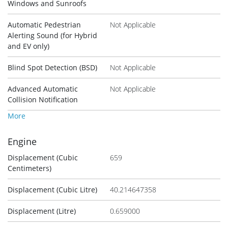
Windows and Sunroofs
Automatic Pedestrian
Not Applicable
Alerting Sound (for Hybrid
and EV only)
Blind Spot Detection (BSD)
Not Applicable
Advanced Automatic
Not Applicable
Collision Notification
More
Engine
Displacement (Cubic
659
Centimeters)
Displacement (Cubic Litre)
40.214647358
Displacement (Litre)
0.659000