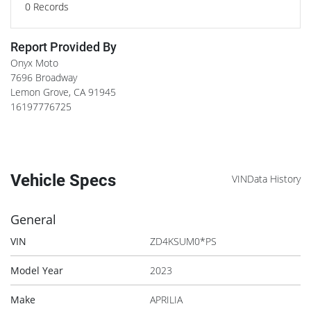
0
Records
Report Provided By
Onyx Moto
7696 Broadway
Lemon Grove
,
CA
91945
16197776725
Vehicle Specs
VINData History
General
VIN
ZD4KSUM0*PS
Model Year
2023
Make
APRILIA