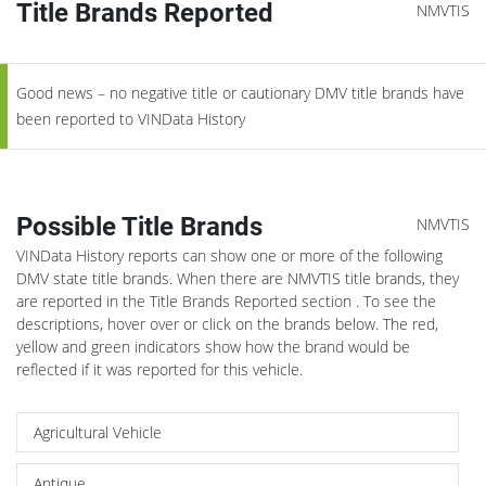
Title Brands Reported
NMVTIS
Good news – no negative title or cautionary DMV title brands have
been reported to VINData History
Possible Title Brands
NMVTIS
VINData History reports can show one or more of the following
DMV state title brands. When there are NMVTIS title brands, they
are reported in the Title Brands Reported section . To see the
descriptions, hover over or click on the brands below. The red,
yellow and green indicators show how the brand would be
reflected if it was reported for this vehicle.
Agricultural Vehicle
Antique