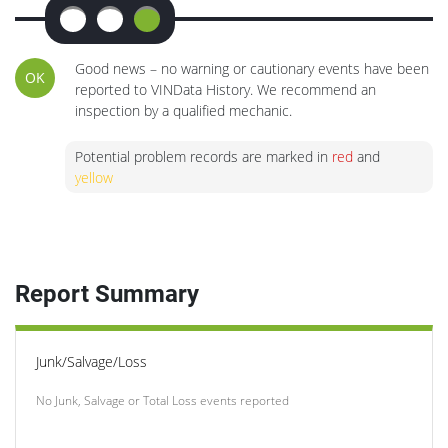
Good news – no warning or cautionary events have been
OK
reported to VINData History. We recommend an
inspection by a qualified mechanic.
Potential problem records are marked in
red
and
yellow
Report Summary
Junk/Salvage/Loss
No Junk, Salvage or Total Loss events reported