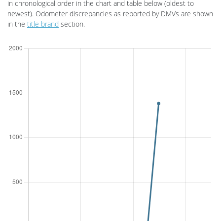
in chronological order in the
chart and
table below (oldest to
newest).
Odometer discrepancies as reported by DMVs are shown
in the
title brand
section.