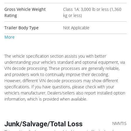
Gross Vehicle Weight
Class 1A: 3,000 lb or less (1,360
Rating
kg or less)
Trailer Body Type
Not Applicable
More
The vehicle specification section assists you with better
understanding your vehicle’s standard and optional equipment, via
VIN decode processing. These processes are generally reliable,
and providers work to continually improve their decoding.
However, different VIN decode processors may show different
specifications. If you have questions, please check with your
vehicle’s manufacturer. Dealers/sellers also report installed option
information, which is provided when available.
Junk/Salvage/Total Loss
NMVTIS