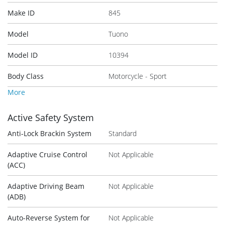
Make ID
845
Model
Tuono
Model ID
10394
Body Class
Motorcycle - Sport
More
Active Safety System
Anti-Lock Brackin System
Standard
Adaptive Cruise Control
Not Applicable
(ACC)
Adaptive Driving Beam
Not Applicable
(ADB)
Auto-Reverse System for
Not Applicable