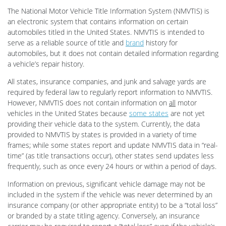
The National Motor Vehicle Title Information System (NMVTIS) is
an electronic system that contains information on certain
automobiles titled in the United States. NMVTIS is intended to
serve as a reliable source of title and
brand
history for
automobiles, but it does not contain detailed information regarding
a vehicle’s repair history.
All states, insurance companies, and junk and salvage yards are
required by federal law to regularly report information to NMVTIS.
However, NMVTIS does not contain information on
all
motor
vehicles in the United States because
some states
are not yet
providing their vehicle data to the system. Currently, the data
provided to NMVTIS by states is provided in a variety of time
frames; while some states report and update NMVTIS data in “real-
time” (as title transactions occur), other states send updates less
frequently, such as once every 24 hours or within a period of days.
Information on previous, significant vehicle damage may not be
included in the system if the vehicle was never determined by an
insurance company (or other appropriate entity) to be a “total loss”
or branded by a state titling agency. Conversely, an insurance