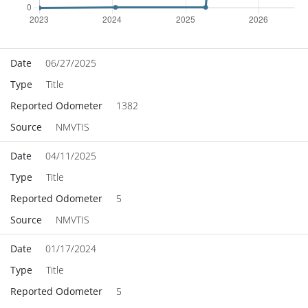
Date
06/27/2025
Type
Title
Reported Odometer
1382
Source
NMVTIS
Date
04/11/2025
Type
Title
Reported Odometer
5
Source
NMVTIS
Date
01/17/2024
Type
Title
Reported Odometer
5