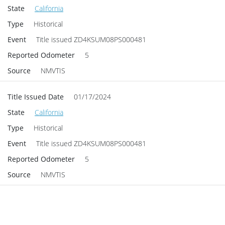
State
California
Type
Historical
Event
Title issued
ZD4KSUM08PS000481
Reported Odometer
5
Source
NMVTIS
Title Issued Date
01/17/2024
State
California
Type
Historical
Event
Title issued
ZD4KSUM08PS000481
Reported Odometer
5
Source
NMVTIS