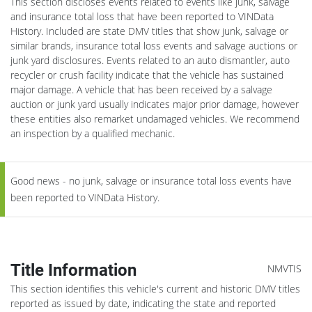
This section discloses events related to events like junk, salvage
and insurance total loss that have been reported to VINData
History. Included are state DMV titles that show junk, salvage or
similar brands, insurance total loss events and salvage auctions or
junk yard disclosures. Events related to an auto dismantler, auto
recycler or crush facility indicate that the vehicle has sustained
major damage. A vehicle that has been received by a salvage
auction or junk yard usually indicates major prior damage, however
these entities also remarket undamaged vehicles. We recommend
an inspection by a qualified mechanic.
Good news - no junk, salvage or insurance total loss events have
been reported to VINData History.
Title Information
NMVTIS
This section identifies this vehicle's current and historic DMV titles
reported as issued by date, indicating the state and reported