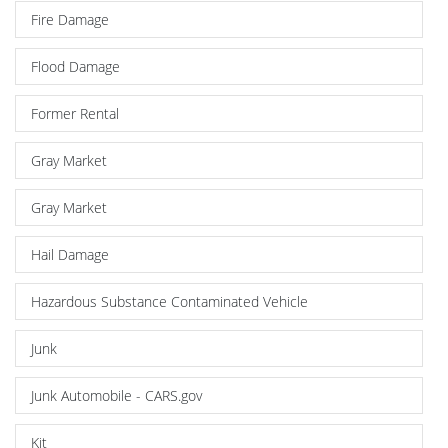
Fire Damage
Flood Damage
Former Rental
Gray Market
Gray Market
Hail Damage
Hazardous Substance Contaminated Vehicle
Junk
Junk Automobile - CARS.gov
Kit