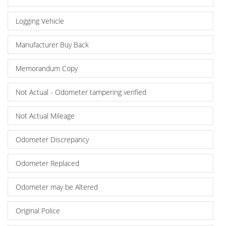
Logging Vehicle
Manufacturer Buy Back
Memorandum Copy
Not Actual - Odometer tampering verified
Not Actual Mileage
Odometer Discrepancy
Odometer Replaced
Odometer may be Altered
Original Police