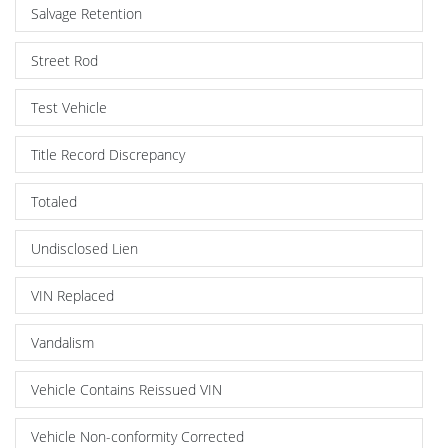
Salvage Retention
Street Rod
Test Vehicle
Title Record Discrepancy
Totaled
Undisclosed Lien
VIN Replaced
Vandalism
Vehicle Contains Reissued VIN
Vehicle Non-conformity Corrected