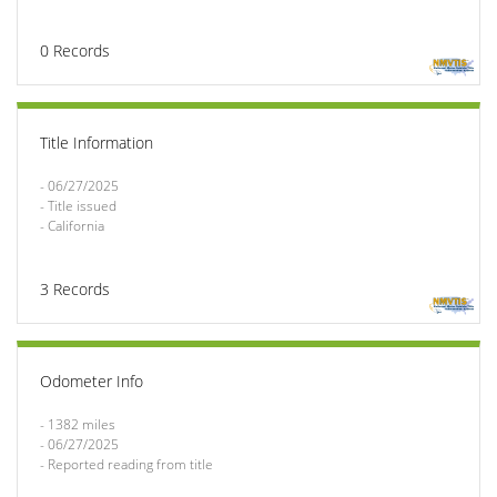
0
Records
Title Information
- 06/27/2025

- Title issued

- California
3
Records
Odometer Info
- 1382 miles

- 06/27/2025

- Reported reading from title