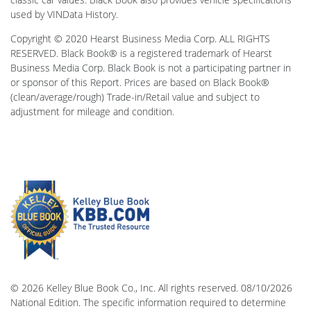
used by VINData History.
Copyright © 2020 Hearst Business Media Corp. ALL RIGHTS
RESERVED. Black Book® is a registered trademark of Hearst
Business Media Corp. Black Book is not a participating partner in
or sponsor of this Report. Prices are based on Black Book®
(clean/average/rough) Trade-in/Retail value and subject to
adjustment for mileage and condition.
© 2026 Kelley Blue Book Co., Inc. All rights reserved. 08/10/2026
National Edition. The specific information required to determine