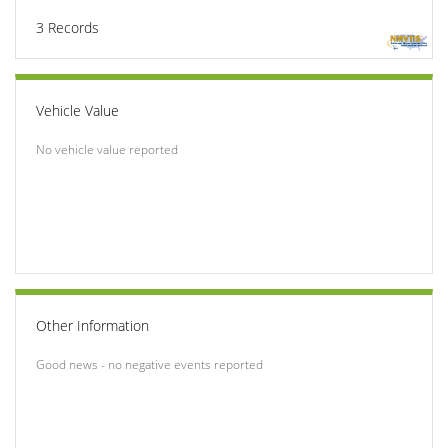
3
Records
Vehicle Value
No vehicle value reported
Other Information
Good news - no negative events reported