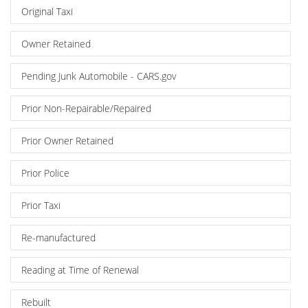
Original Taxi
Owner Retained
Pending Junk Automobile - CARS.gov
Prior Non-Repairable/Repaired
Prior Owner Retained
Prior Police
Prior Taxi
Re-manufactured
Reading at Time of Renewal
Rebuilt