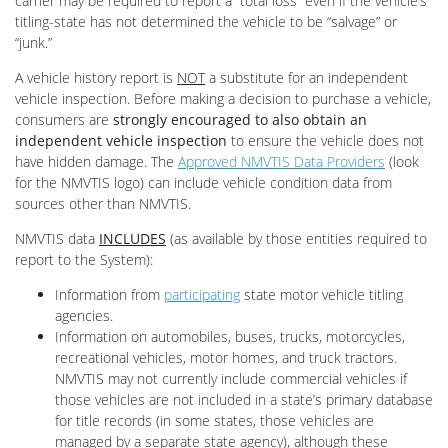
carrier may be required to report a “total loss” even if the vehicle’s
titling-state has not determined the vehicle to be “salvage” or
“junk.”
A vehicle history report is
NOT
a substitute for an independent
vehicle inspection. Before making a decision to purchase a vehicle,
consumers are
strongly encouraged to also obtain an
independent vehicle inspection
to ensure the vehicle does not
have hidden damage. The
Approved NMVTIS Data Providers
(look
for the NMVTIS logo) can include vehicle condition data from
sources other than NMVTIS.
NMVTIS data
INCLUDES
(as available by those entities required to
report to the System):
Information from
participating
state motor vehicle titling
agencies.
Information on automobiles, buses, trucks, motorcycles,
recreational vehicles, motor homes, and truck tractors.
NMVTIS may not currently include commercial vehicles if
those vehicles are not included in a state’s primary database
for title records (in some states, those vehicles are
managed by a separate state agency), although these