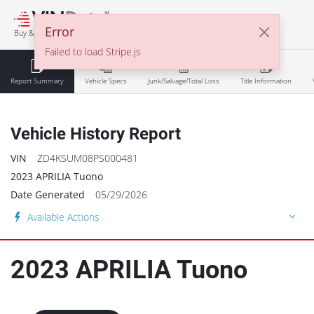
℠
Error
Buy & Sell With Confidence
Failed to load Stripe.js
Report Summary
Vehicle Specs
Junk/Salvage/Total Loss
Title Information
Vehicle History Report
VIN
ZD4KSUM08PS000481
2023 APRILIA Tuono
Date Generated
05/29/2026
Available Actions
2023
APRILIA
Tuono