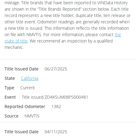
mileage. Title brands that have been reported to VINData History
are shown in the “Title Brands Reported” section below. Each title
record represents a new title holder, duplicate title, lien release or
other title event.
Odometer readings are generally recorded when
a new title is issued. This information reflects the title information
on file with NMVTIS.
For more information, please contact
the
state of title
. We recommend an inspection by a qualified
mechanic.
Title Issued Date
06/27/2025
State
California
Type
Current
Event
Title issued
ZD4KSUM08PS000481
Reported Odometer
1382
Source
NMVTIS
Title Issued Date
04/11/2025