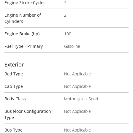
Engine Stroke Cycles
4
Engine Number of
2
Cylinders
Engine Brake (hp)
100
Fuel Type - Primary
Gasoline
Exterior
Bed Type
Not Applicable
Cab Type
Not Applicable
Body Class
Motorcycle - Sport
Bus Floor Configuration
Not Applicable
Type
Bus Type
Not Applicable