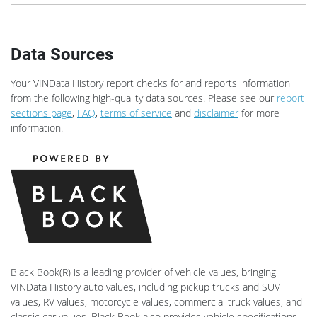
Data Sources
Your VINData History report checks for and reports information
from the following high-quality data sources. Please see our
report
sections page
,
FAQ
,
terms of service
and
disclaimer
for more
information.
Black Book(R) is a leading provider of vehicle values, bringing
VINData History auto values, including pickup trucks and SUV
values, RV values, motorcycle values, commercial truck values, and
classic car values. Black Book also provides vehicle specifications