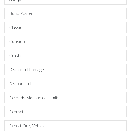
Bond Posted
Classic
Collision
Crushed
Disclosed Damage
Dismantled
Exceeds Mechanical Limits
Exempt
Export Only Vehicle