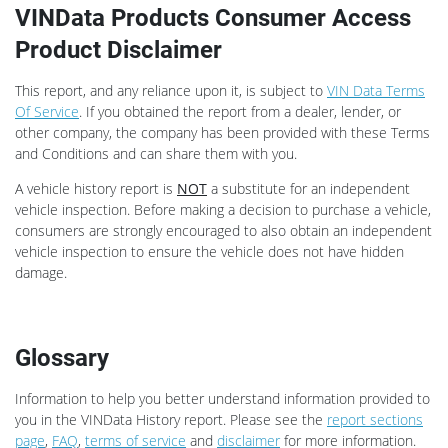
VINData Products Consumer Access
Product Disclaimer
This report, and any reliance upon it, is subject to
VIN Data Terms
Of Service
. If you obtained the report from a dealer, lender, or
other company, the company has been provided with these Terms
and Conditions and can share them with you.
A vehicle history report is
NOT
a substitute for an independent
vehicle inspection. Before making a decision to purchase a vehicle,
consumers are strongly encouraged to also obtain an independent
vehicle inspection to ensure the vehicle does not have hidden
damage.
Glossary
Information to help you better understand information provided to
you in the VINData History report. Please see the
report sections
page
,
FAQ
,
terms of service
and
disclaimer
for more information.