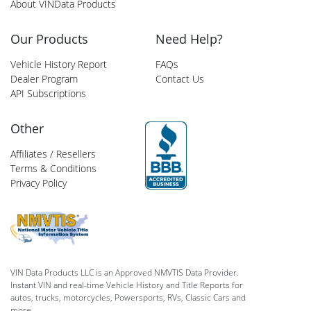
About VINData Products
Our Products
Need Help?
Vehicle History Report
FAQs
Dealer Program
Contact Us
API Subscriptions
Other
Affiliates / Resellers
Terms & Conditions
Privacy Policy
VIN Data Products LLC is an Approved NMVTIS Data Provider.
Instant VIN and real-time Vehicle History and Title Reports for
autos, trucks, motorcycles, Powersports, RVs, Classic Cars and
more.