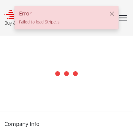
℠
Error
Failed to load Stripe.js
Buy & Sell With Confidence
Company Info