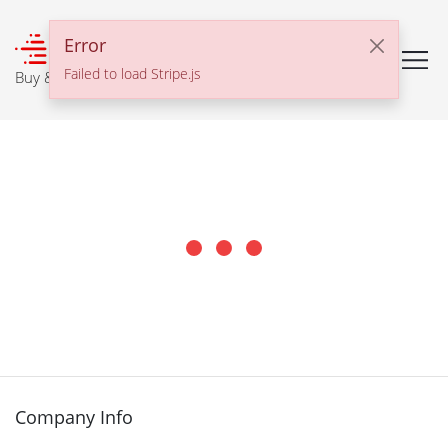
℠
Error
Failed to load Stripe.js
Buy & Sell With Confidence
Company Info