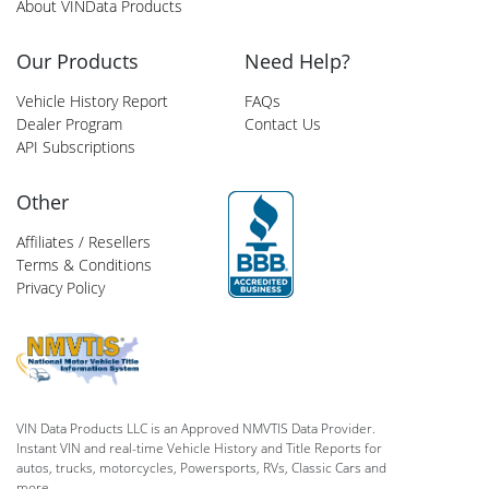
About VINData Products
Our Products
Need Help?
Vehicle History Report
FAQs
Dealer Program
Contact Us
API Subscriptions
Other
Affiliates / Resellers
Terms & Conditions
Privacy Policy
VIN Data Products LLC is an Approved NMVTIS Data Provider.
Instant VIN and real-time Vehicle History and Title Reports for
autos, trucks, motorcycles, Powersports, RVs, Classic Cars and
more.