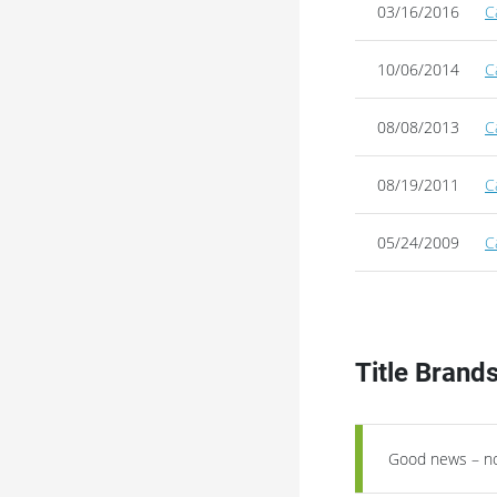
03/16/2016
C
10/06/2014
C
08/08/2013
C
08/19/2011
C
05/24/2009
C
Title Brand
Good news – no 