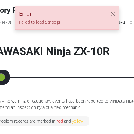
tory Report
Error
Failed to load Stripe.js
004928
2008 KAWASAKI Ninja ZX-10R
Date Generated
0
AWASAKI
Ninja ZX-10R
– no warning or cautionary events have been reported to VINData Hist
nd an inspection by a qualified mechanic.
problem records are marked in
red
and
yellow