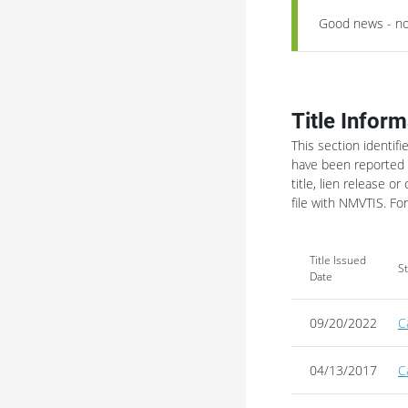
Good news - no 
Title Inform
This section identifi
have been reported t
title, lien release or 
file with NMVTIS.
For
Title Issued
S
Date
09/20/2022
C
04/13/2017
C