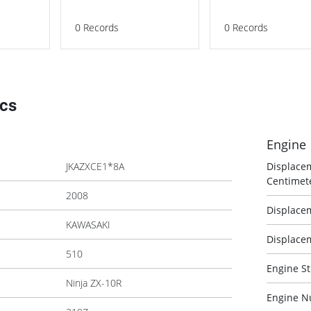
0
Records
0
Records
ecs
Engine
JKAZXCE1*8A
Displace
Centimet
2008
Displacem
KAWASAKI
Displacem
510
Engine St
Ninja ZX-10R
Engine N