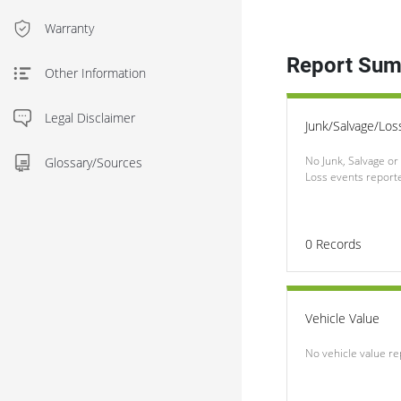
Warranty
Report Su
Other Information
Legal Disclaimer
Junk/Salvage/Los
No Junk, Salvage or 
Glossary/Sources
Loss events report
0
Records
Vehicle Value
No vehicle value r