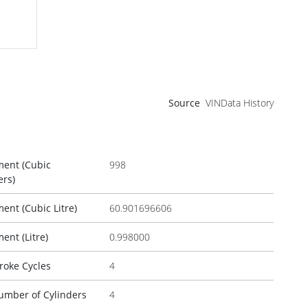
Source
VINData History
ment (Cubic
998
ers)
ent (Cubic Litre)
60.901696606
ent (Litre)
0.998000
roke Cycles
4
umber of Cylinders
4