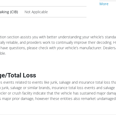
More
king (CIB)
Not Applicable
ation section assists you with better understanding your vehicle’s stan
lly reliable, and providers work to continually improve their decoding.
u have questions, please check with your vehicle’s manufacturer. Dealers/
ble.
e/Total Loss
es events related to events like junk, salvage and insurance total loss t
 junk, salvage or similar brands, insurance total loss events and salvage
ycler or crush facility indicate that the vehicle has sustained major dama
tes major prior damage, however these entities also remarket undamaged