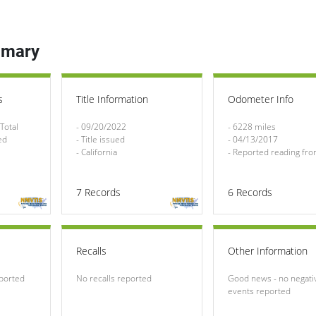
mmary
s
Title Information
Odometer Info
Total 
- 09/20/2022

- 6228 miles

ed
- Title issued

- 04/13/2017

- California
- Reported reading from
7
Records
6
Records
Recalls
Other Information
eported
No recalls reported
Good news - no negativ
events reported