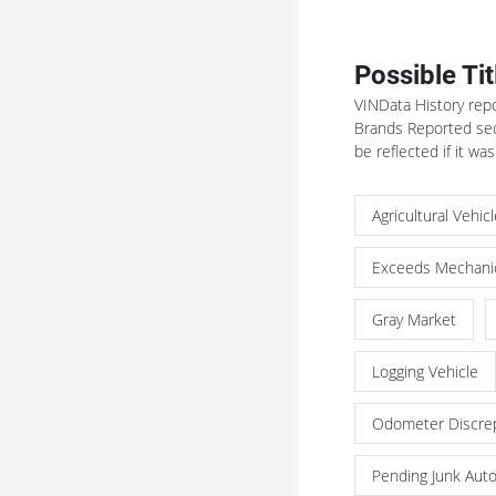
Possible Ti
VINData History repo
Brands Reported sect
be reflected if it was
Agricultural Vehic
Exceeds Mechanic
Gray Market
Logging Vehicle
Odometer Discre
Pending Junk Aut