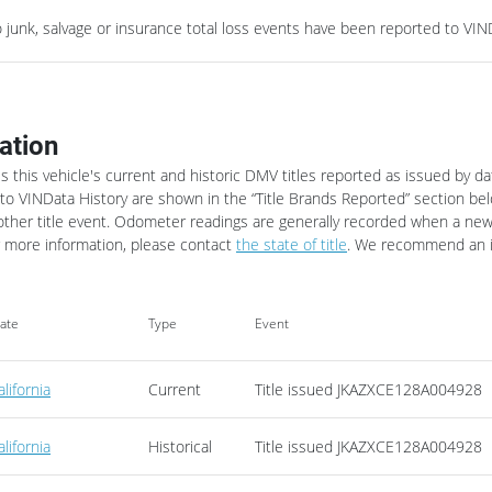
junk, salvage or insurance total loss events have been reported to VIND
ation
es this vehicle's current and historic DMV titles reported as issued by da
o VINData History are shown in the “Title Brands Reported” section belo
other title event.
Odometer readings are generally recorded when a new tit
 more information, please contact
the state of title
. We recommend an in
tate
Type
Event
alifornia
Current
Title issued
JKAZXCE128A004928
alifornia
Historical
Title issued
JKAZXCE128A004928