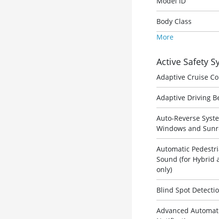
Model ID
Body Class
More
Active Safety 
Adaptive Cruise Co
Adaptive Driving 
Auto-Reverse Syst
Windows and Sunr
Automatic Pedestri
Sound (for Hybrid 
only)
Blind Spot Detecti
Advanced Automatic