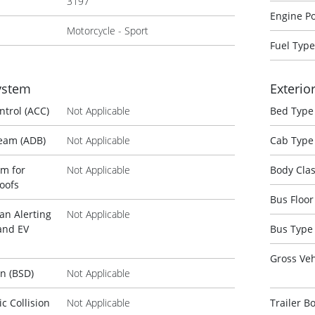
3197
Engine P
Motorcycle - Sport
Fuel Type
System
Exterio
ntrol (ACC)
Not Applicable
Bed Type
Beam (ADB)
Not Applicable
Cab Type
em for
Not Applicable
Body Cla
oofs
Bus Floor
an Alerting
Not Applicable
and EV
Bus Type
Gross Veh
on (BSD)
Not Applicable
 Collision
Not Applicable
Trailer B