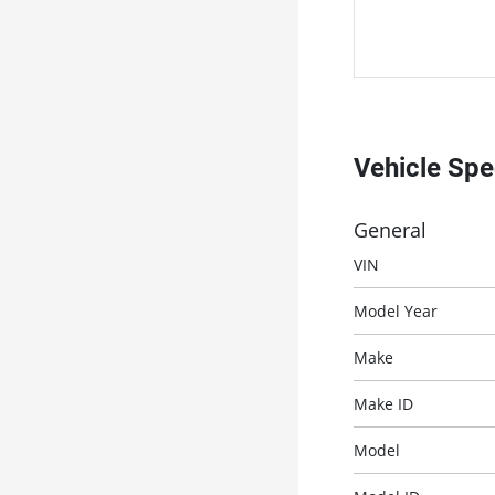
Vehicle Sp
General
VIN
Model Year
Make
Make ID
Model