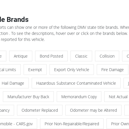
tle Brands
rts can show one or more of the following DMV state title brands. When 
ion . To see the descriptions, hover over or click on the brands below
 reported for this vehicle.
le
Antique
Bond Posted
Classic
Collision
C
al Limits
Exempt
Export Only Vehicle
Fire Damage
Hail Damage
Hazardous Substance Contaminated Vehicle
Manufacturer Buy Back
Memorandum Copy
Not Actual
pancy
Odometer Replaced
Odometer may be Altered
omobile - CARS.gov
Prior Non-Repairable/Repaired
Prior Own