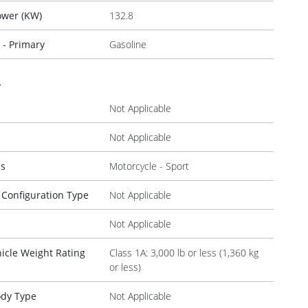
ower (KW)
132.8
 - Primary
Gasoline
r
Not Applicable
Not Applicable
ss
Motorcycle - Sport
 Configuration Type
Not Applicable
Not Applicable
icle Weight Rating
Class 1A: 3,000 lb or less (1,360 kg
or less)
ody Type
Not Applicable