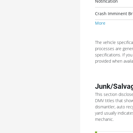
Notification
Crash Imminent Bra
More
The vehicle specific
processes are genera
specifications. If yo
provided when availa
Junk/Salvag
This section disclos
DMV titles that show
dismantler, auto rec
yard usually indica
mechanic.