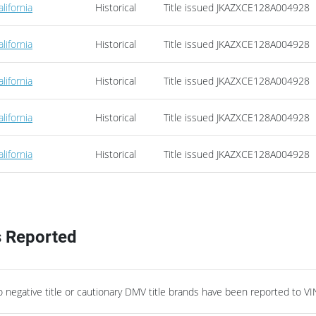
alifornia
Historical
Title issued
JKAZXCE128A004928
alifornia
Historical
Title issued
JKAZXCE128A004928
alifornia
Historical
Title issued
JKAZXCE128A004928
alifornia
Historical
Title issued
JKAZXCE128A004928
alifornia
Historical
Title issued
JKAZXCE128A004928
s Reported
negative title or cautionary DMV title brands have been reported to VI