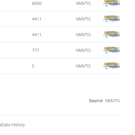
6050
NMVTIS
4411
NMVTIS
4411
NMVTIS
777
NMVTIS
5
NMVTIS
Source
NMVTIS
NData History