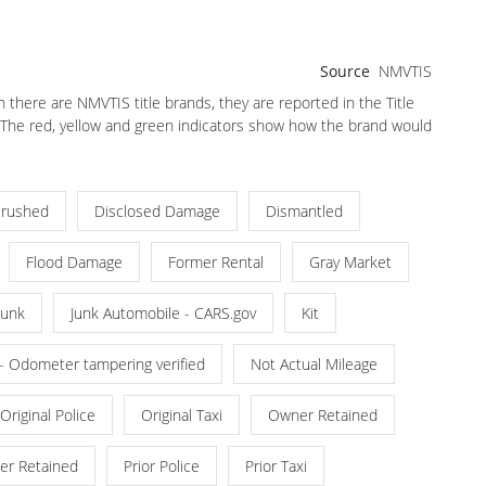
Source
NMVTIS
there are NMVTIS title brands, they are reported in the Title
. The red, yellow and green indicators show how the brand would
rushed
Disclosed Damage
Dismantled
Flood Damage
Former Rental
Gray Market
Junk
Junk Automobile - CARS.gov
Kit
 - Odometer tampering verified
Not Actual Mileage
Original Police
Original Taxi
Owner Retained
er Retained
Prior Police
Prior Taxi