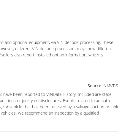
dard and optional equipment, via VIN decode processing. These
 However, different VIN decode processors may show different
sellers also report installed option information, which is
Source
NMVTIS
hat have been reported to VINData History. Included are state
 auctions or junk yard disclosures. Events related to an auto
ge. A vehicle that has been received by a salvage auction or junk
 vehicles. We recommend an inspection by a qualified