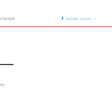
5/10/2026
Available Actions
ory.