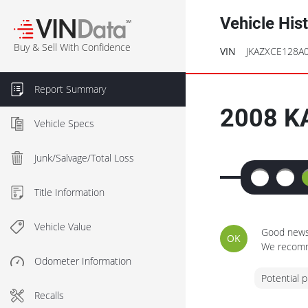
Vehicle His
℠
Buy & Sell With Confidence
VIN
JKAZXCE128A
Report Summary
2008
K
Vehicle Specs
Junk/Salvage/Total Loss
Title Information
Vehicle Value
Good news 
OK
We recomme
Odometer Information
Potential 
Recalls