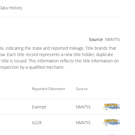
ata History.
Source
NMVTIS
te, indicating the state and reported mileage. Title brands that
w. Each title record represents a new title holder, duplicate
le is issued. This information reflects the title information on
spection by a qualified mechanic.
Reported Odometer
Source
Exempt
NMVTIS
6228
NMVTIS