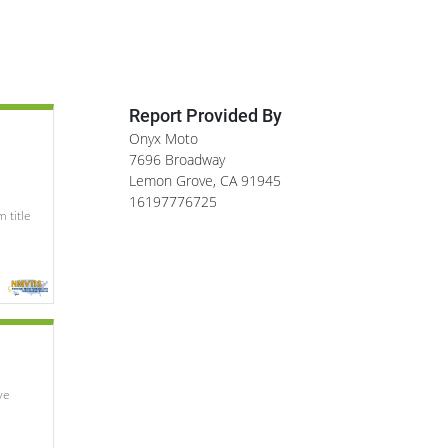
Report Provided By
Onyx Moto
7696 Broadway
Lemon Grove
,
CA
91945
16197776725
 title
e 