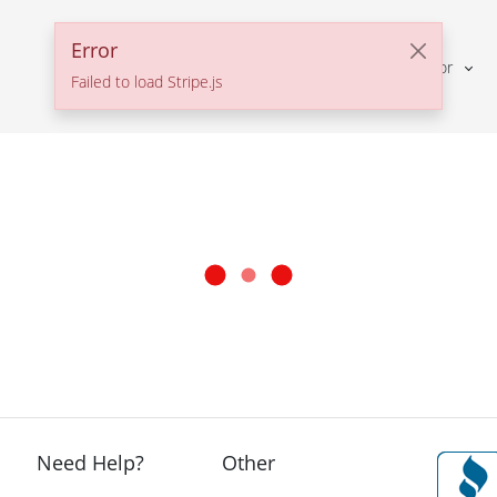
Error
Solutions For
Failed to load Stripe.js
Need Help?
Other