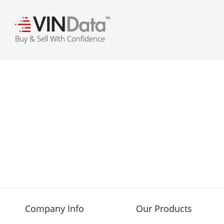
℠
Buy & Sell With Confidence
Company Info
Our Products