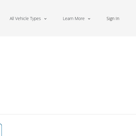
All Vehicle Types
Learn More
Sign In