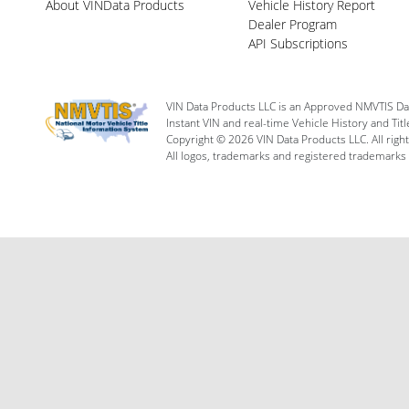
About VINData Products
Vehicle History Report
Dealer Program
API Subscriptions
VIN Data Products LLC is an Approved NMVTIS Da
Instant VIN and real-time Vehicle History and Tit
Copyright © 2026 VIN Data Products LLC. All righ
All logos, trademarks and registered trademarks