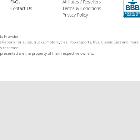
FAQs
Affiliates / Resellers
Contact Us
Terms & Conditions
Privacy Policy
ta Provider.
le Reports for autos, trucks, motorcycles, Powersports, RVs, Classic Cars and more.
ts reserved.
 presented are the property of their respective owners.