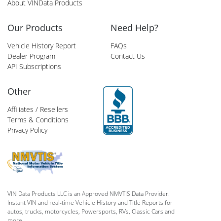
About VINData Products
Our Products
Need Help?
Vehicle History Report
FAQs
Dealer Program
Contact Us
API Subscriptions
Other
Affiliates / Resellers
Terms & Conditions
Privacy Policy
VIN Data Products LLC is an Approved NMVTIS Data Provider.
Instant VIN and real-time Vehicle History and Title Reports for
autos, trucks, motorcycles, Powersports, RVs, Classic Cars and
more.