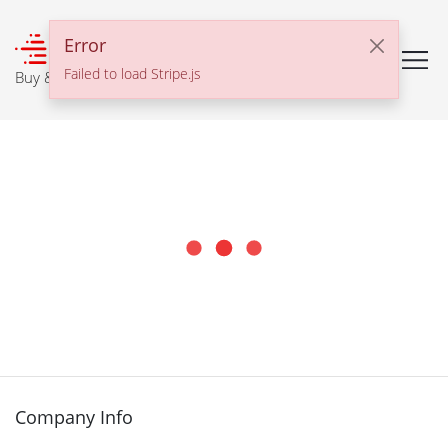
℠
Error
Failed to load Stripe.js
Buy & Sell With Confidence
Company Info