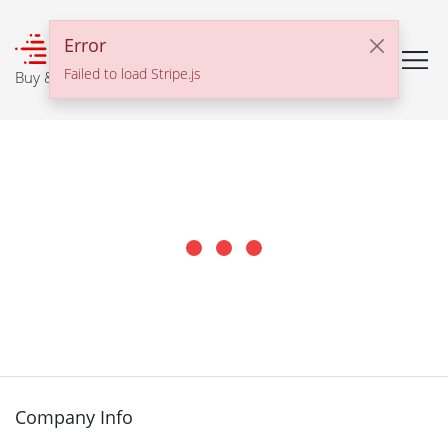
℠
Error
Failed to load Stripe.js
Buy & Sell With Confidence
Company Info