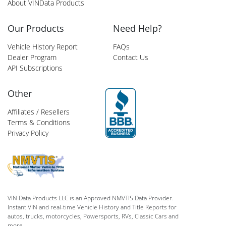
About VINData Products
Our Products
Need Help?
Vehicle History Report
FAQs
Dealer Program
Contact Us
API Subscriptions
Other
Affiliates / Resellers
Terms & Conditions
Privacy Policy
VIN Data Products LLC is an Approved NMVTIS Data Provider.
Instant VIN and real-time Vehicle History and Title Reports for
autos, trucks, motorcycles, Powersports, RVs, Classic Cars and
more.