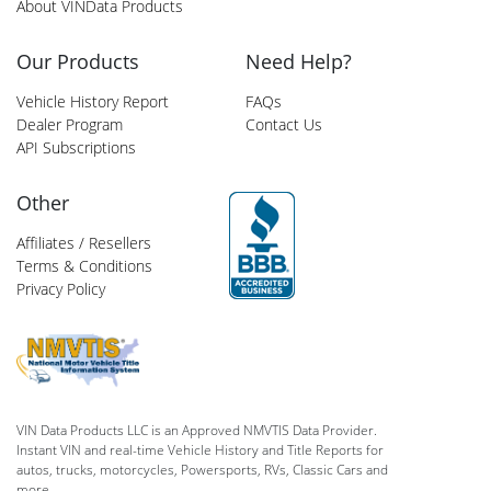
About VINData Products
Our Products
Need Help?
Vehicle History Report
FAQs
Dealer Program
Contact Us
API Subscriptions
Other
Affiliates / Resellers
Terms & Conditions
Privacy Policy
VIN Data Products LLC is an Approved NMVTIS Data Provider.
Instant VIN and real-time Vehicle History and Title Reports for
autos, trucks, motorcycles, Powersports, RVs, Classic Cars and
more.