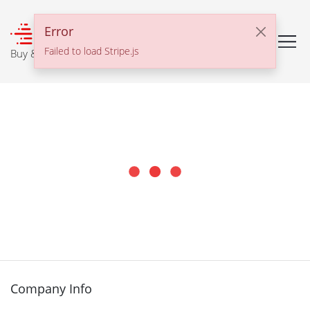
℠
Error
Failed to load Stripe.js
Buy & Sell With Confidence
Company Info