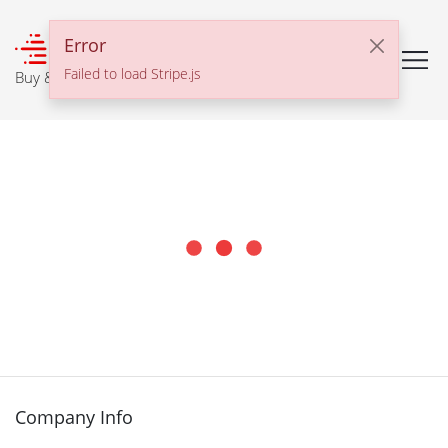
℠
Error
Failed to load Stripe.js
Buy & Sell With Confidence
Company Info