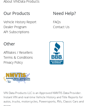
About VINData Products
Our Products
Need Help?
Vehicle History Report
FAQs
Dealer Program
Contact Us
API Subscriptions
Other
Affiliates / Resellers
Terms & Conditions
Privacy Policy
VIN Data Products LLC is an Approved NMVTIS Data Provider.
Instant VIN and real-time Vehicle History and Title Reports for
autos, trucks, motorcycles, Powersports, RVs, Classic Cars and
more.