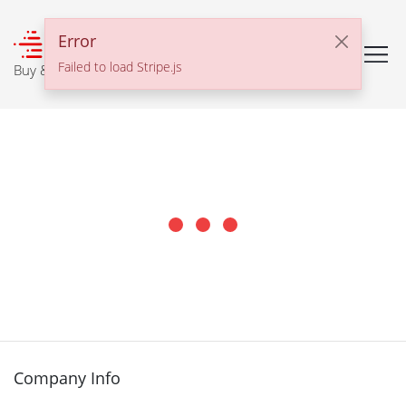
℠
Error
Failed to load Stripe.js
Buy & Sell With Confidence
Company Info