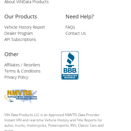
About VINData Products
Our Products
Need Help?
Vehicle History Report
FAQs
Dealer Program
Contact Us
API Subscriptions
Other
Affiliates / Resellers
Terms & Conditions
Privacy Policy
VIN Data Products LLC is an Approved NMVTIS Data Provider.
Instant VIN and real-time Vehicle History and Title Reports for
autos, trucks, motorcycles, Powersports, RVs, Classic Cars and
more.