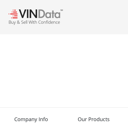
℠
Buy & Sell With Confidence
Company Info
Our Products