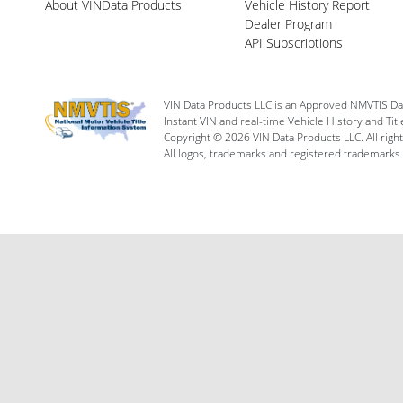
About VINData Products
Vehicle History Report
Dealer Program
API Subscriptions
VIN Data Products LLC is an Approved NMVTIS Da
Instant VIN and real-time Vehicle History and Tit
Copyright © 2026 VIN Data Products LLC. All righ
All logos, trademarks and registered trademarks