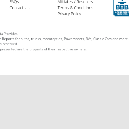
FAQs
Affiliates / Resellers
Contact Us
Terms & Conditions
Privacy Policy
ta Provider.
le Reports for autos, trucks, motorcycles, Powersports, RVs, Classic Cars and more.
ts reserved.
 presented are the property of their respective owners.