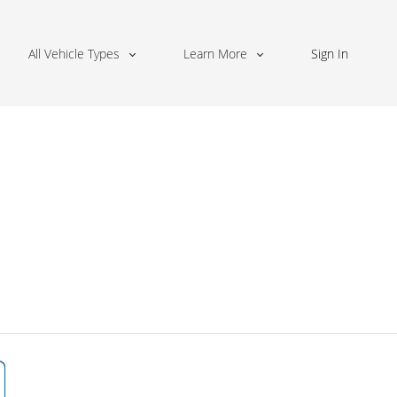
All Vehicle Types
Learn More
Sign In