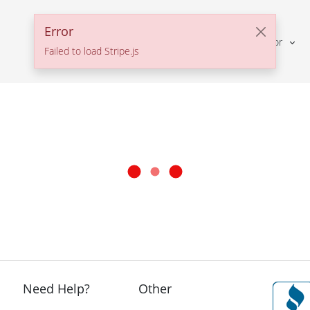
Error
Solutions For
Failed to load Stripe.js
Need Help?
Other