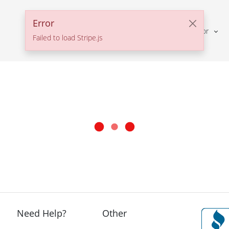
Error
Solutions For
Failed to load Stripe.js
Need Help?
Other