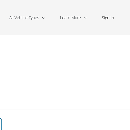
All Vehicle Types
Learn More
Sign In