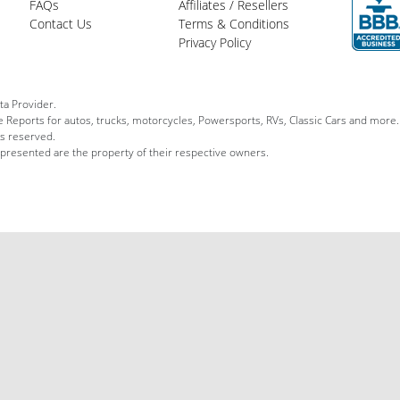
FAQs
Affiliates / Resellers
Contact Us
Terms & Conditions
Privacy Policy
ta Provider.
le Reports for autos, trucks, motorcycles, Powersports, RVs, Classic Cars and more.
ts reserved.
 presented are the property of their respective owners.