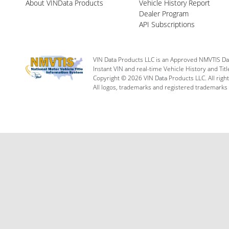
About VINData Products
Vehicle History Report
Dealer Program
API Subscriptions
VIN Data Products LLC is an Approved NMVTIS Da
Instant VIN and real-time Vehicle History and Tit
Copyright © 2026 VIN Data Products LLC. All righ
All logos, trademarks and registered trademarks