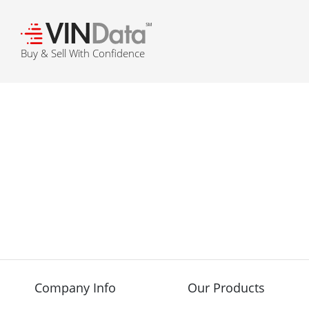
℠
Buy & Sell With Confidence
Company Info
Our Products