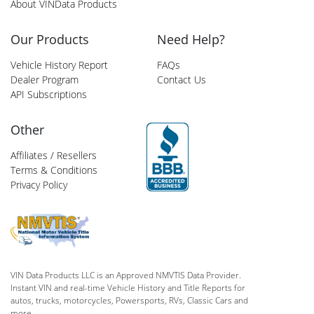
About VINData Products
Our Products
Need Help?
Vehicle History Report
FAQs
Dealer Program
Contact Us
API Subscriptions
Other
Affiliates / Resellers
Terms & Conditions
Privacy Policy
VIN Data Products LLC is an Approved NMVTIS Data Provider.
Instant VIN and real-time Vehicle History and Title Reports for
autos, trucks, motorcycles, Powersports, RVs, Classic Cars and
more.