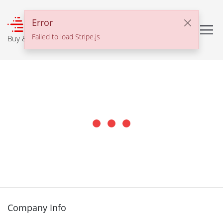
℠
Error
Failed to load Stripe.js
Buy & Sell With Confidence
Company Info