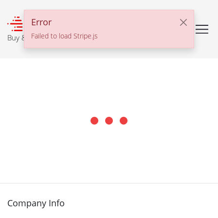
℠
Error
Failed to load Stripe.js
Buy & Sell With Confidence
Company Info