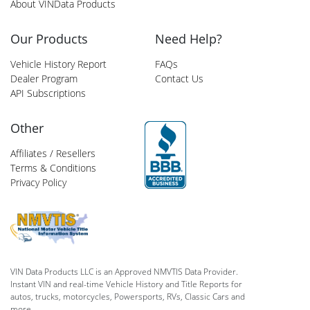
About VINData Products
Our Products
Need Help?
Vehicle History Report
FAQs
Dealer Program
Contact Us
API Subscriptions
Other
Affiliates / Resellers
Terms & Conditions
Privacy Policy
VIN Data Products LLC is an Approved NMVTIS Data Provider.
Instant VIN and real-time Vehicle History and Title Reports for
autos, trucks, motorcycles, Powersports, RVs, Classic Cars and
more.