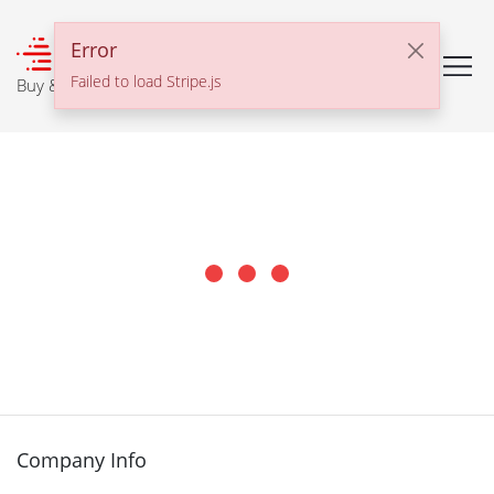
℠
Error
Failed to load Stripe.js
Buy & Sell With Confidence
Company Info