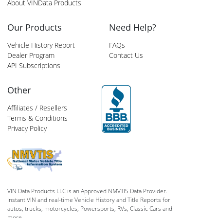
About VINData Products
Our Products
Need Help?
Vehicle History Report
FAQs
Dealer Program
Contact Us
API Subscriptions
Other
Affiliates / Resellers
Terms & Conditions
Privacy Policy
VIN Data Products LLC is an Approved NMVTIS Data Provider.
Instant VIN and real-time Vehicle History and Title Reports for
autos, trucks, motorcycles, Powersports, RVs, Classic Cars and
more.