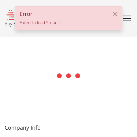
℠
Error
Failed to load Stripe.js
Buy & Sell With Confidence
Company Info