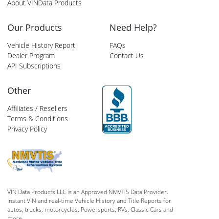
About VINData Products
Our Products
Need Help?
Vehicle History Report
FAQs
Dealer Program
Contact Us
API Subscriptions
Other
Affiliates / Resellers
Terms & Conditions
Privacy Policy
VIN Data Products LLC is an Approved NMVTIS Data Provider.
Instant VIN and real-time Vehicle History and Title Reports for
autos, trucks, motorcycles, Powersports, RVs, Classic Cars and
more.