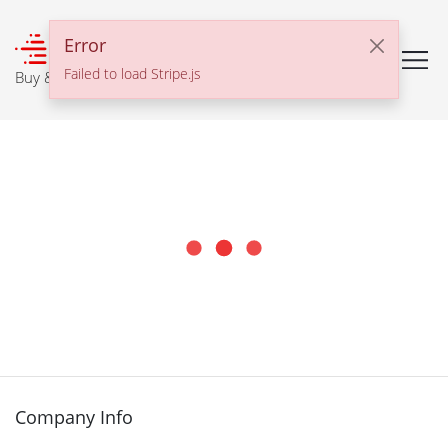
℠
Error
Failed to load Stripe.js
Buy & Sell With Confidence
Company Info