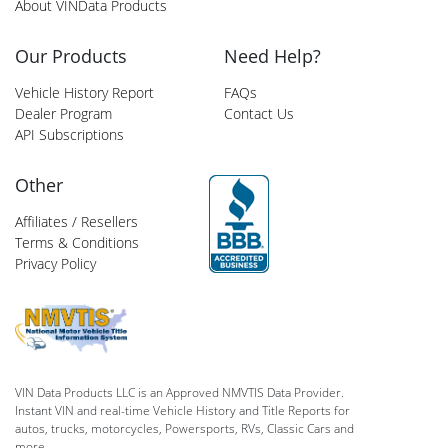
About VINData Products
Our Products
Need Help?
Vehicle History Report
FAQs
Dealer Program
Contact Us
API Subscriptions
Other
Affiliates / Resellers
Terms & Conditions
Privacy Policy
VIN Data Products LLC is an Approved NMVTIS Data Provider.
Instant VIN and real-time Vehicle History and Title Reports for
autos, trucks, motorcycles, Powersports, RVs, Classic Cars and
more.