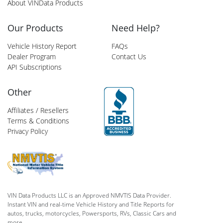
About VINData Products
Our Products
Need Help?
Vehicle History Report
FAQs
Dealer Program
Contact Us
API Subscriptions
Other
Affiliates / Resellers
Terms & Conditions
Privacy Policy
VIN Data Products LLC is an Approved NMVTIS Data Provider.
Instant VIN and real-time Vehicle History and Title Reports for
autos, trucks, motorcycles, Powersports, RVs, Classic Cars and
more.