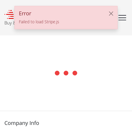
℠
Error
Failed to load Stripe.js
Buy & Sell With Confidence
Company Info