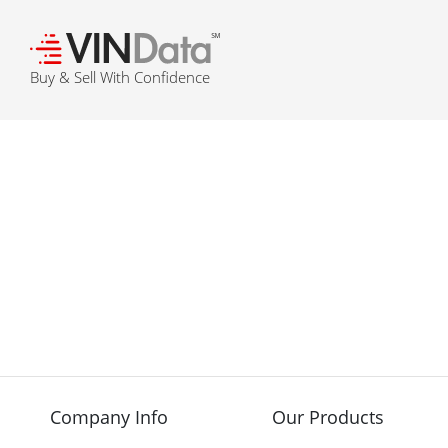
℠
Buy & Sell With Confidence
Company Info
Our Products