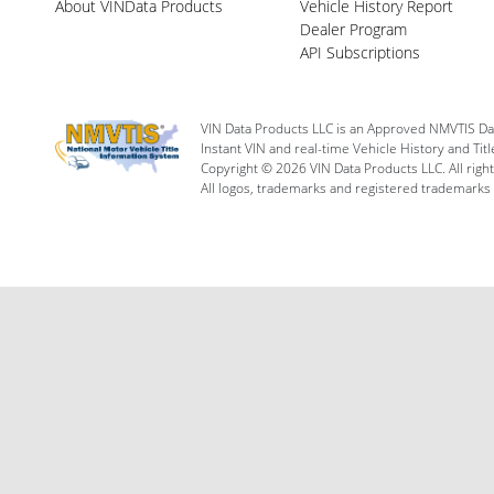
About VINData Products
Vehicle History Report
Dealer Program
API Subscriptions
VIN Data Products LLC is an Approved NMVTIS Da
Instant VIN and real-time Vehicle History and Tit
Copyright © 2026 VIN Data Products LLC. All righ
All logos, trademarks and registered trademarks