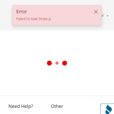
Error
Solutions For
Failed to load Stripe.js
Need Help?
Other