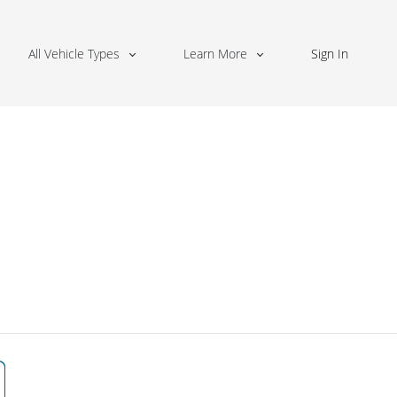
All Vehicle Types
Learn More
Sign In