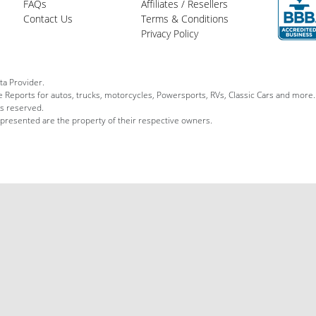
FAQs
Affiliates / Resellers
Contact Us
Terms & Conditions
Privacy Policy
ta Provider.
le Reports for autos, trucks, motorcycles, Powersports, RVs, Classic Cars and more.
ts reserved.
 presented are the property of their respective owners.